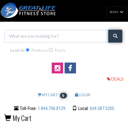
MENU
Look in:
Products
Posts
DEALS
MY CART
LOGIN
0
Toll-Free:
1.844.746.8129
Local:
604.587.5200
My Cart