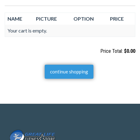
NAME
PICTURE
OPTION
PRICE
Your cart is empty.
Price Total:
$0.00
continue shopping