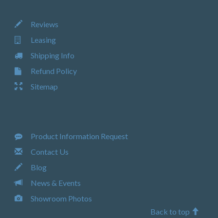
Reviews
Leasing
Shipping Info
Refund Policy
Sitemap
Product Information Request
Contact Us
Blog
News & Events
Showroom Photos
Back to top