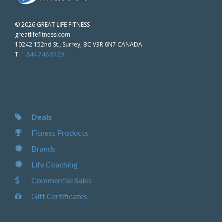
©
2026 GREAT LIFE FITNESS
greatlifefitness.com
10242 152nd St., Surrey, BC V3R 6N7 CANADA
T:
1.844.746.8129
Deals
Fitness Products
Brands
Life Coaching
Commercial Sales
Gift Certificates