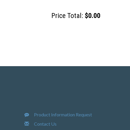
Price Total:
$0.00
Product Information Request
Contact Us