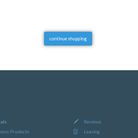
continue shopping
als
Reviews
ness Products
Leasing