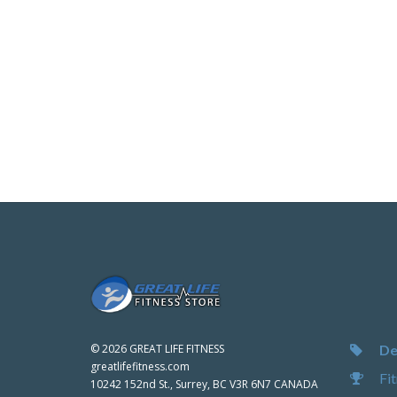
De
©
2026 GREAT LIFE FITNESS
greatlifefitness.com
Fit
10242 152nd St., Surrey, BC V3R 6N7 CANADA