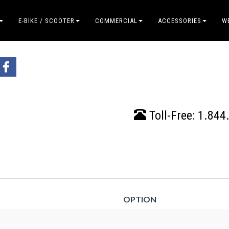
E-BIKE / SCOOTER
COMMERCIAL
ACCESSORIES
W
Toll-Free:
1.844
OPTION