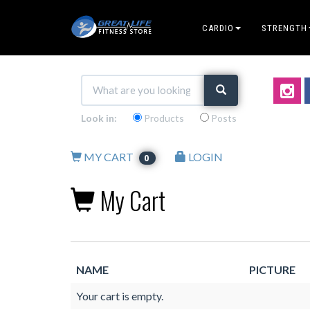
CARDIO
STRENGTH
Look in:
Products
Posts
MY CART
LOGIN
0
My Cart
NAME
PICTURE
Your cart is empty.