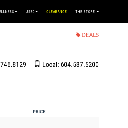
ELLNESS
USED
CLEARANCE
THE STORE
DEALS
.746.8129
Local:
604.587.5200
PRICE