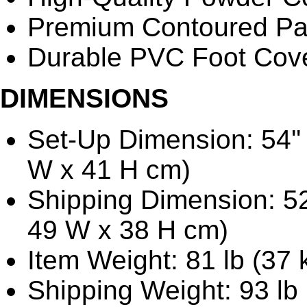
Premium Contoured P
Durable PVC Foot Cov
DIMENSIONS
Set-Up Dimension: 54'' 
W x 41 H cm)
Shipping Dimension: 52'
49 W x 38 H cm)
Item Weight: 81 lb (37 
Shipping Weight: 93 lb 