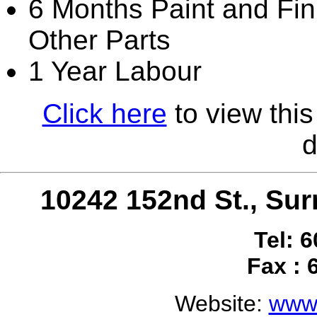
6 Months Paint and Fini
Other Parts
1 Year Labour
Click here
to view this
d
10242 152nd St., S
Tel: 
Fax : 
Website:
www.