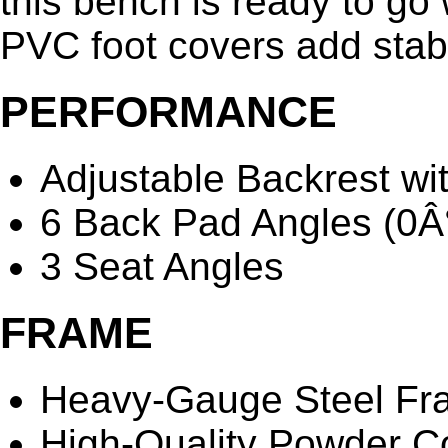
this bench is ready to go 
PVC foot covers add stabil
PERFORMANCE
Adjustable Backrest wi
6 Back Pad Angles (0Â°
3 Seat Angles
FRAME
Heavy-Gauge Steel Fr
High-Quality Powder Co