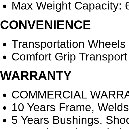
Max Weight Capacity: 6
CONVENIENCE
Transportation Wheels
Comfort Grip Transpor
WARRANTY
COMMERCIAL WARR
10 Years Frame, Welds
5 Years Bushings, Sho