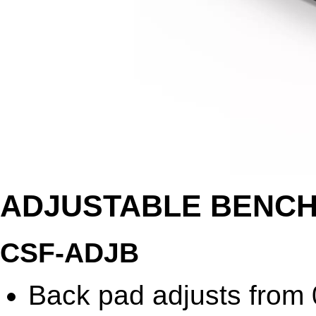
ADJUSTABLE BENC
CSF-ADJB
Back pad adjusts from 