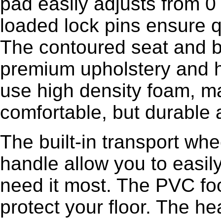
pad easily adjusts from 0
loaded lock pins ensure 
The contoured seat and 
premium upholstery and hi
use high density foam, m
comfortable, but durable 
The built-in transport whe
handle allow you to easi
need it most. The PVC foo
protect your floor. The h