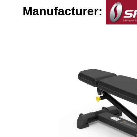
Manufacturer: