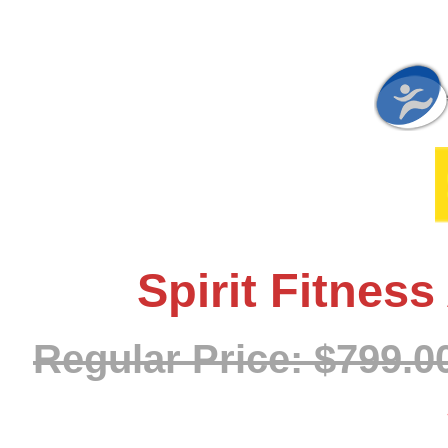
Spirit Fitnes
Regular Price: $799.0