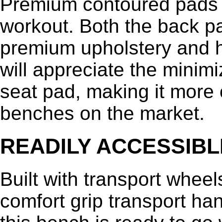
Premium contoured pads 
workout. Both the back p
premium upholstery and hi
will appreciate the mini
seat pad, making it more 
benches on the market.
READILY ACCESSIBL
Built with transport wheel
comfort grip transport ha