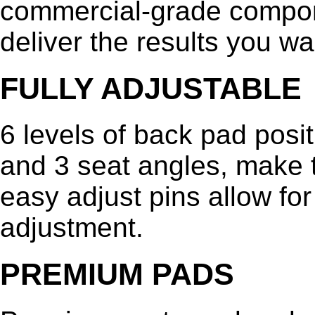
commercial-grade compone
deliver the results you wa
FULLY ADJUSTABLE
6 levels of back pad posi
and 3 seat angles, make t
easy adjust pins allow for
adjustment.
PREMIUM PADS