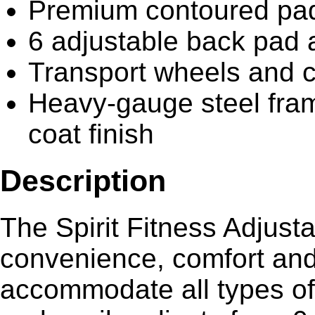
Premium contoured pads
6 adjustable back pad 
Transport wheels and c
Heavy-gauge steel fram
coat finish
Description
The Spirit Fitness Adjusta
convenience, comfort and d
accommodate all types of