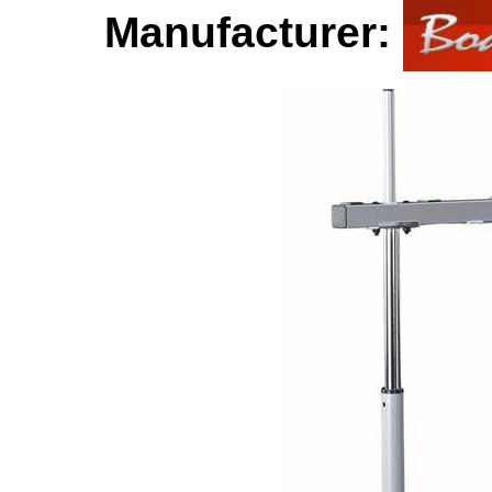
Manufacturer: