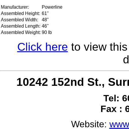
Manufacturer:
Powerline
Assembled Height:
61''
Assembled Width:
48''
Assembled Length:
46''
Assembled Weight:
90 lb
Click here
to view this
d
10242 152nd St., S
Tel: 
Fax : 
Website:
www.