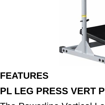
FEATURES
PL LEG PRESS VERT 