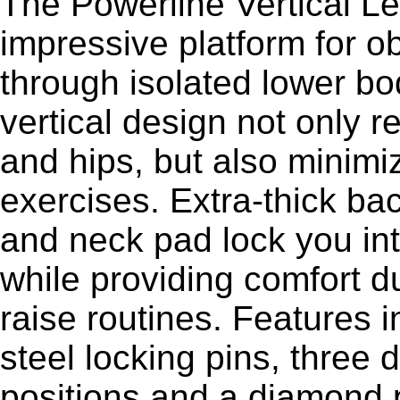
The Powerline Vertical L
impressive platform for o
through isolated lower b
vertical design not only r
and hips, but also minimi
exercises. Extra-thick b
and neck pad lock you int
while providing comfort du
raise routines. Features i
steel locking pins, three 
positions and a diamond p