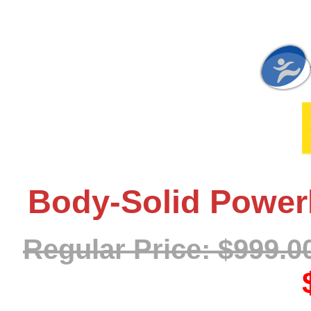
Body-Solid Powerl
Regular Price: $999.0