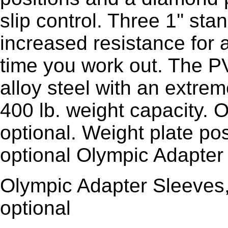
slip control. Three 1'' st
increased resistance for 
time you work out. The P
alloy steel with an extrem
400 lb. weight capacity. 
optional. Weight plate pos
optional Olympic Adapter
Olympic Adapter Sleeves,
optional