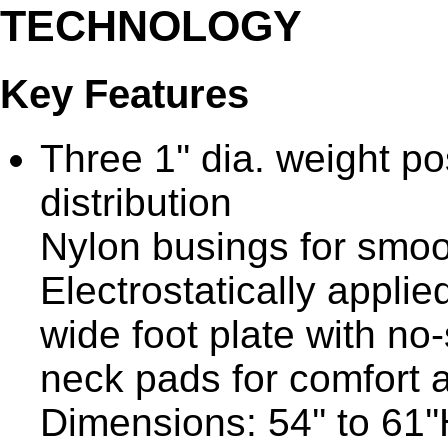
TECHNOLOGY
Key Features
Three 1'' dia. weight p
distribution
Nylon busings for smoo
Electrostatically applie
wide foot plate with no
neck pads for comfort
Dimensions: 54'' to 61''