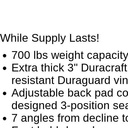
While Supply Lasts!
700 lbs weight capacit
Extra thick 3'' Duracraf
resistant Duraguard vin
Adjustable back pad co
designed 3-position se
7 angles from decline to