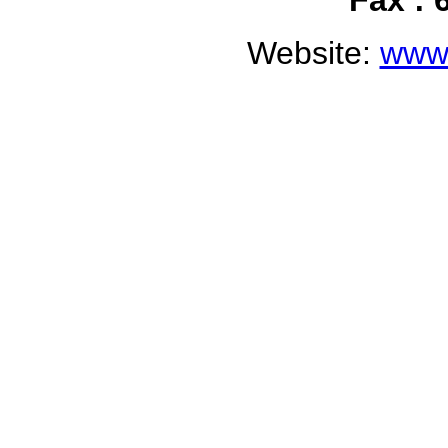
Fax : 
Website:
www.