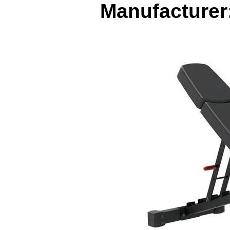
Manufacturer