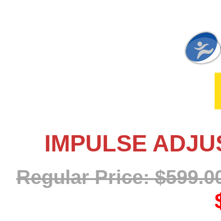
IMPULSE ADJU
Regular Price: $599.0