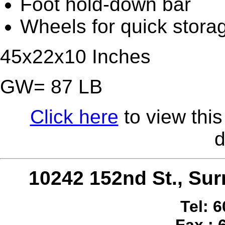
Foot hold-down bar
Wheels for quick stora
45x22x10 Inches
GW= 87 LB
Click here
to view this
d
10242 152nd St., S
Tel: 