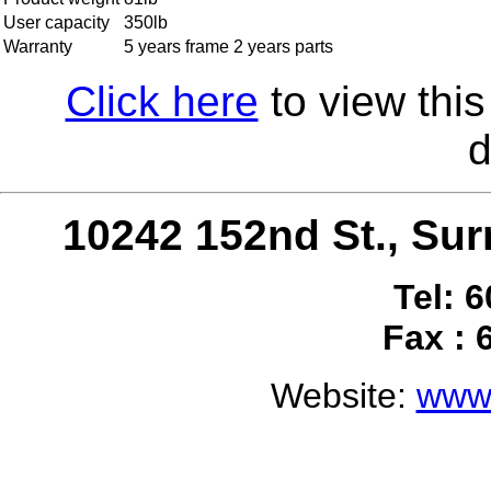
User capacity
350lb
Warranty
5 years frame 2 years parts
Click here
to view this
d
10242 152nd St., S
Tel: 
Fax : 
Website:
www.