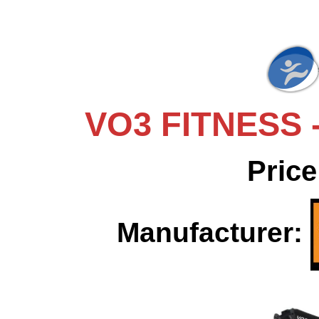
VO3 FITNESS -
Price
Manufacturer: