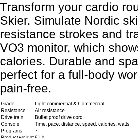
Transform your cardio ro
Skier. Simulate Nordic ski
resistance strokes and tr
VO3 monitor, which shows
calories. Durable and spac
perfect for a full-body wo
pain-free.
Grade
Light commercial & Commercial
Resistance
Air resistance
Drive train
Bullet proof drive cord
Console
Time, pace, distance, speed, calories, watts
Programs
7
Product weight
81lb