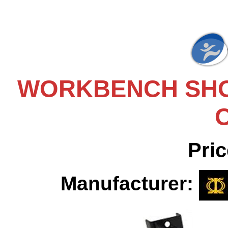
WORKBENCH SHO
Pric
Manufacturer: