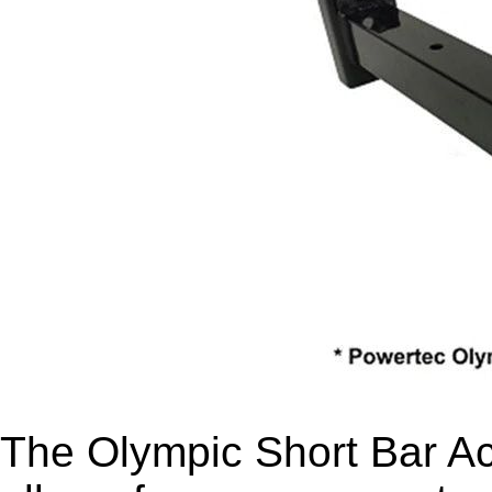
The Olympic Short Bar 