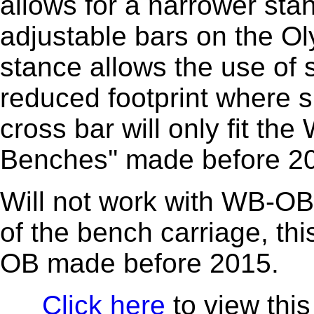
allows for a narrower sta
adjustable bars on the O
stance allows the use of 
reduced footprint where s
cross bar will only fit t
Benches'' made before 2
Will not work with WB-OB1
of the bench carriage, this
OB made before 2015.
Click here
to view this