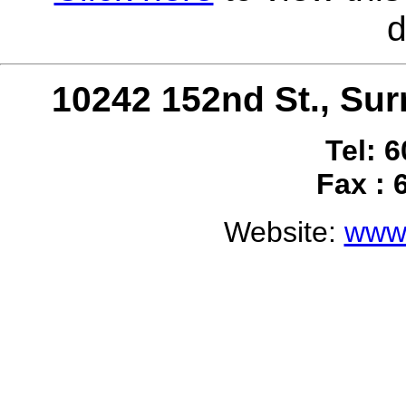
d
10242 152nd St., S
Tel: 
Fax : 
Website:
www.