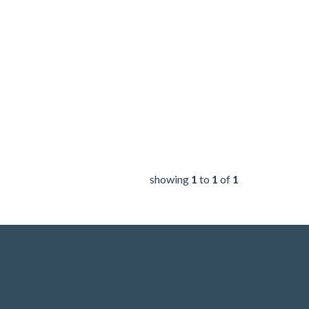
showing
1
to
1
of
1