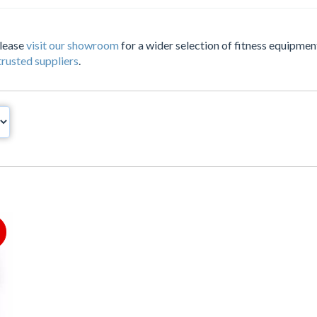
Please
visit our showroom
for a wider selection of fitness equipment
trusted suppliers
.