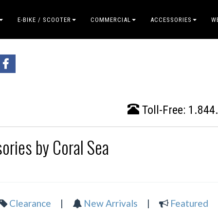
E-BIKE / SCOOTER
COMMERCIAL
ACCESSORIES
W
Toll-Free:
1.844
ories by Coral Sea
Clearance
|
New Arrivals
|
Featured