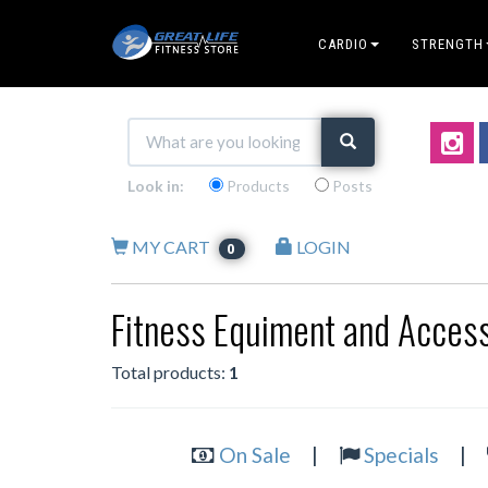
CARDIO
STRENGTH
Look in:
Products
Posts
MY CART
LOGIN
0
Fitness Equiment and Access
Total products:
1
On Sale
|
Specials
|