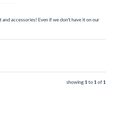
 and accessories! Even if we don't have it on our
showing
1
to
1
of
1