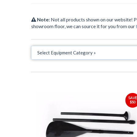
Note:
Not all products shown on our website! 
showroom floor, we can source it for you from our
SAVE
$50