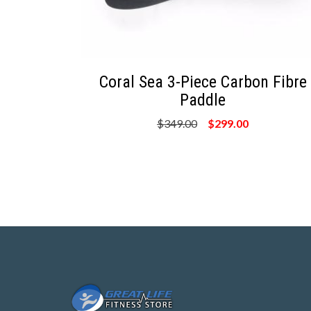
Coral Sea 3-Piece Carbon Fibre
Paddle
$349.00
$299.00