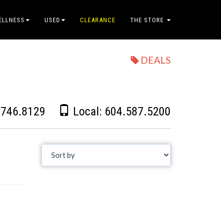
ELLNESS
USED
CLEARANCE
THE STORE
DEALS
.746.8129
Local:
604.587.5200