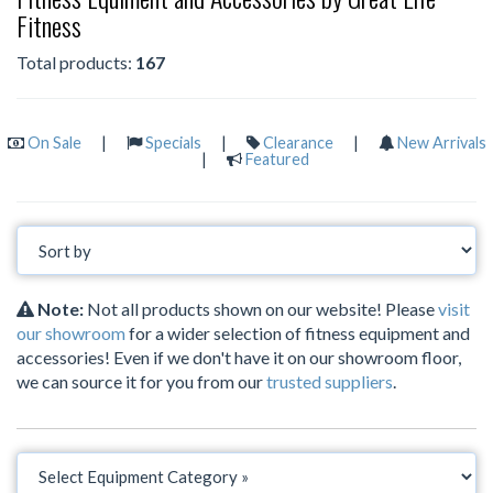
Fitness
Total products:
167
On Sale
|
Specials
|
Clearance
|
New Arrivals
|
Featured
Note:
Not all products shown on our website! Please
visit
our showroom
for a wider selection of fitness equipment and
accessories! Even if we don't have it on our showroom floor,
we can source it for you from our
trusted suppliers
.