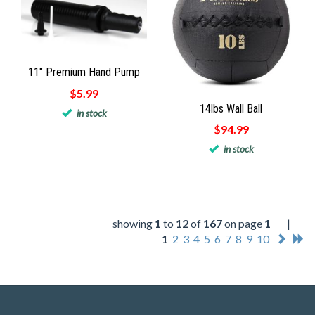
11" Premium Hand Pump
$5.99
14lbs Wall Ball
in stock
$94.99
in stock
showing
1
to
12
of
167
on page
1
|
1
2
3
4
5
6
7
8
9
10