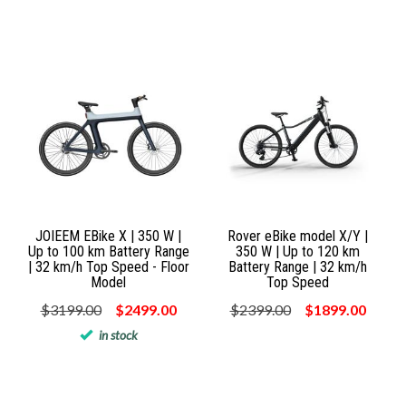
JOIEEM EBike X | 350 W |
Rover eBike model X/Y |
Up to 100 km Battery Range
350 W | Up to 120 km
| 32 km/h Top Speed - Floor
Battery Range | 32 km/h
Model
Top Speed
$3199.00
$2499.00
$2399.00
$1899.00
in stock