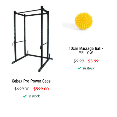
10cm Massage Ball -
YELLOW
$9.99
$5.99
in stock
Xebex Pro Power Cage
$699.00
$599.00
in stock