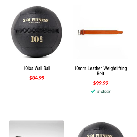
10lbs Wall Ball
10mm Leather Weightlifting
Belt
$84.99
$99.99
in stock