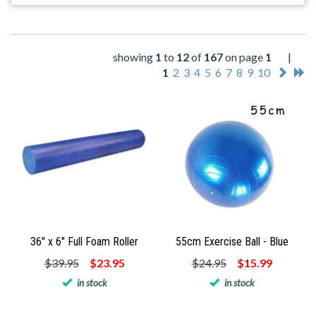
showing
1
to
12
of
167
on page
1
|
1
2
3
4
5
6
7
8
9
10
36" x 6" Full Foam Roller
55cm Exercise Ball - Blue
$39.95
$23.95
$24.95
$15.99
in stock
in stock