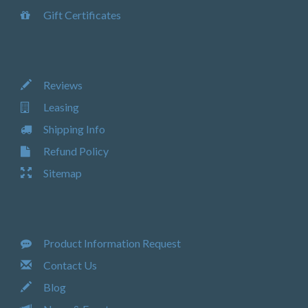
Gift Certificates
Reviews
Leasing
Shipping Info
Refund Policy
Sitemap
Product Information Request
Contact Us
Blog