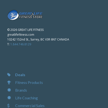
©
2026 GREAT LIFE FITNESS
greatlifefitness.com
10242 152nd St., Surrey, BC V3R 6N7 CANADA
T:
1.844.746.8129
Deals
Fitness Products
Brands
Life Coaching
Commercial Sales