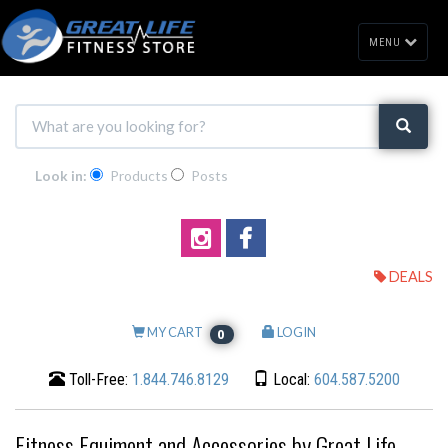
MENU
Look in:
Products
Posts
DEALS
MY CART
LOGIN
0
Toll-Free:
1.844.746.8129
Local:
604.587.5200
Fitness Equiment and Accessories by Great Life