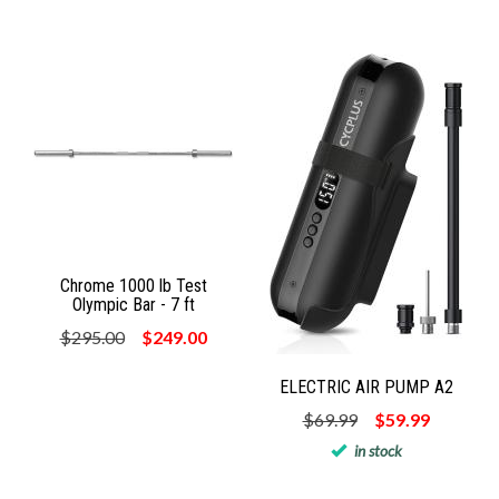
Chrome 1000 lb Test
Olympic Bar - 7 ft
$295.00
$249.00
ELECTRIC AIR PUMP A2
$69.99
$59.99
in stock