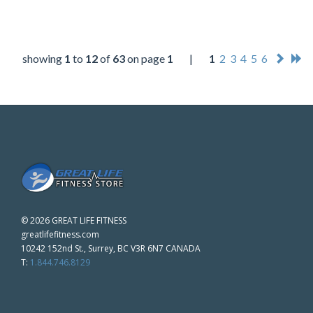
showing
1
to
12
of
63
on page
1
|
1
2
3
4
5
6
©
2026 GREAT LIFE FITNESS
greatlifefitness.com
10242 152nd St., Surrey, BC V3R 6N7 CANADA
T:
1.844.746.8129