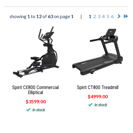
showing
1
to
12
of
63
on page
1
|
1
2
3
4
5
6
Spirit CE800 Commercial
Spirit CT800 Treadmill
Elliptical
$4999.00
$3599.00
in stock
in stock