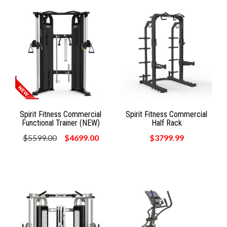
Spirit Fitness Commercial
Spirit Fitness Commercial
Functional Trainer (NEW)
Half Rack
$5599.00
$4699.00
$3799.99