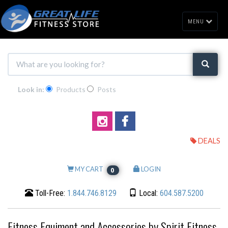
MENU
Look in:
Products
Posts
DEALS
MY CART
LOGIN
0
Toll-Free:
1.844.746.8129
Local:
604.587.5200
Fitness Equiment and Accessories by Spirit Fitness