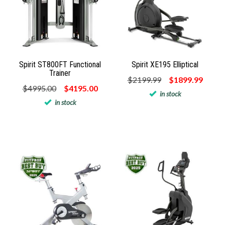
Spirit ST800FT Functional
Spirit XE195 Elliptical
Trainer
$2199.99
$1899.99
$4995.00
$4195.00
in stock
in stock