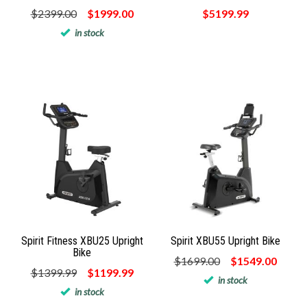
$2399.00
$1999.00
$5199.99
in stock
Spirit Fitness XBU25 Upright
Spirit XBU55 Upright Bike
Bike
$1699.00
$1549.00
$1399.99
$1199.99
in stock
in stock