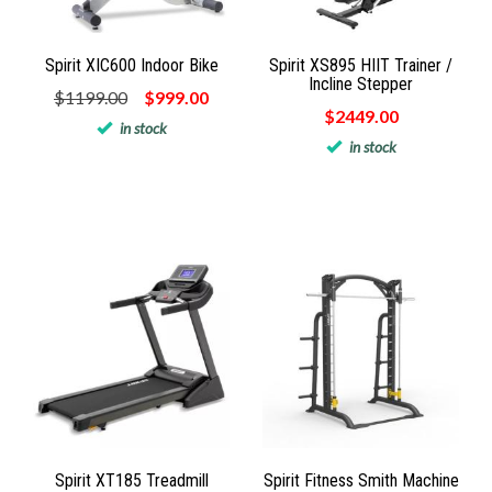
Spirit XIC600 Indoor Bike
Spirit XS895 HIIT Trainer /
Incline Stepper
$1199.00
$999.00
$2449.00
in stock
in stock
Spirit XT185 Treadmill
Spirit Fitness Smith Machine