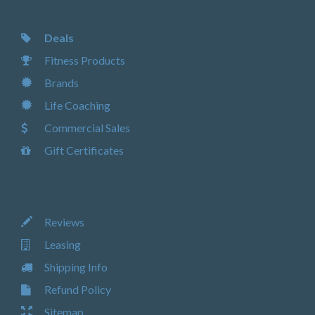
Deals
Fitness Products
Brands
Life Coaching
Commercial Sales
Gift Certificates
Reviews
Leasing
Shipping Info
Refund Policy
Sitemap