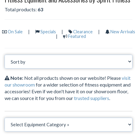
Total products:
63
On Sale
|
Specials
|
Clearance
|
New Arrivals
|
Featured
Note:
Not all products shown on our website! Please
visit
our showroom
for a wider selection of fitness equipment and
accessories! Even if we don't have it on our showroom floor,
we can source it for you from our
trusted suppliers
.