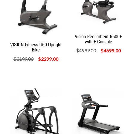
Vision Recumbent R600E
with E Console
VISION Fitness U60 Upright
Bike
$4999.00
$4699.00
$3199.00
$2299.00