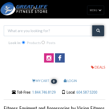
MENU
Look in:
Products
Posts
DEALS
MY CART
LOGIN
0
Toll-Free:
1.844.746.8129
Local:
604.587.5200
Fitness Equiment and Accessories by Vision Fitness