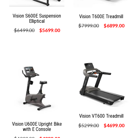
Vision S600E Suspension
Vision T600E Treadmill
Elliptical
$7999.00
$6899.00
$6499.00
$5699.00
Vision VT600 Treadmill
Vision U600E Upright Bike
$5299.00
$4699.00
with E Console