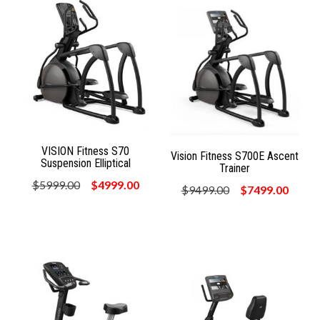
VISION Fitness S70
Vision Fitness S700E Ascent
Suspension Elliptical
Trainer
$5999.00
$4999.00
$9499.00
$7499.00