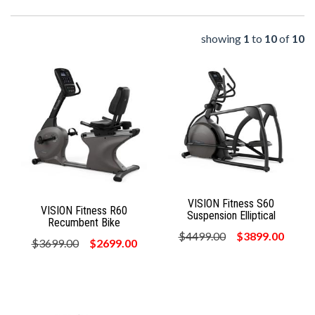
showing
1
to
10
of
10
VISION Fitness S60
VISION Fitness R60
Suspension Elliptical
Recumbent Bike
$4499.00
$3899.00
$3699.00
$2699.00