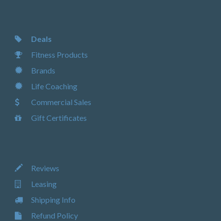
Deals
Fitness Products
Brands
Life Coaching
Commercial Sales
Gift Certificates
Reviews
Leasing
Shipping Info
Refund Policy