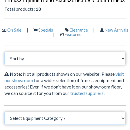
Total products:
10
On Sale
|
Specials
|
Clearance
|
New Arrivals
|
Featured
Note:
Not all products shown on our website! Please
visit
our showroom
for a wider selection of fitness equipment and
accessories! Even if we don't have it on our showroom floor,
we can source it for you from our
trusted suppliers
.