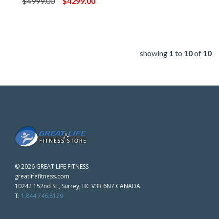
$4999.00
$4299.00
showing
1
to
10
of
10
©
2026 GREAT LIFE FITNESS
greatlifefitness.com
10242 152nd St., Surrey, BC V3R 6N7 CANADA
T:
1.844.746.8129