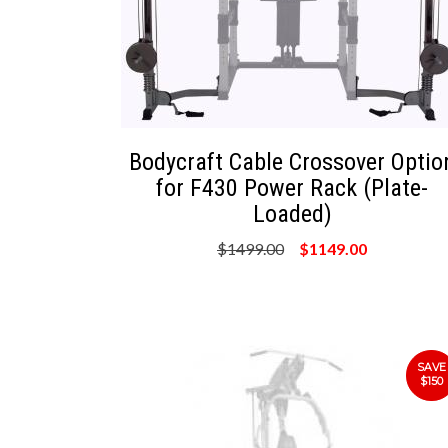
Bodycraft Cable Crossover Optio
for F430 Power Rack (Plate-
Loaded)
$1499.00
$1149.00
SAVE
$150