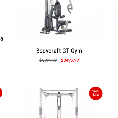
al
Bodycraft GT Gym
$3999.99
$3495.99
SAVE
$100