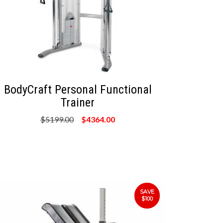
BodyCraft Personal Functional
Trainer
$5199.00
$4364.00
SAVE
$100