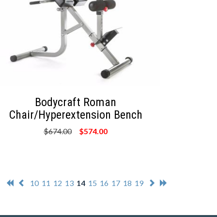
Bodycraft Roman
Chair/Hyperextension Bench
$674.00
$574.00
10
11
12
13
14
15
16
17
18
19