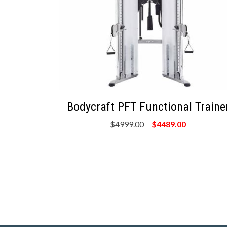
Bodycraft PFT Functional Traine
$4999.00
$4489.00