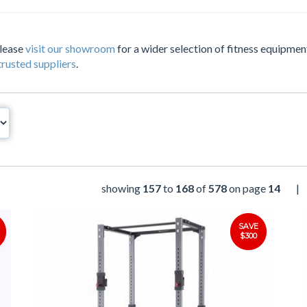
Please
visit our showroom
for a wider selection of fitness equipment
trusted suppliers
.
showing
157
to
168
of
578
on page
14
|
SAVE
$300