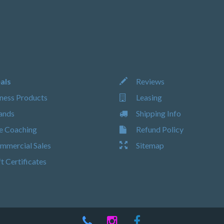
als
Reviews
ness Products
Leasing
ands
Shipping Info
e Coaching
Refund Policy
mercial Sales
Sitemap
t Certificates