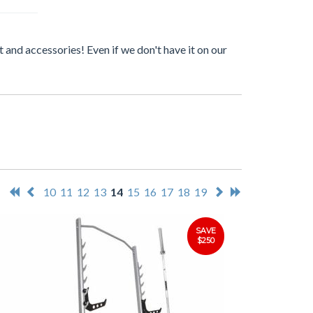
 and accessories! Even if we don't have it on our
10
11
12
13
14
15
16
17
18
19
SAVE
$250