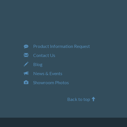
Product Information Request
Contact Us
Blog
News & Events
Showroom Photos
Back to top