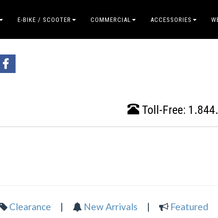
E-BIKE / SCOOTER
COMMERCIAL
ACCESSORIES
W
Toll-Free:
1.844
Clearance
|
New Arrivals
|
Featured