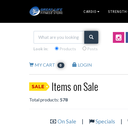
CARDIO
STRENGTH
Look in:
Products
Posts
MY CART
LOGIN
0
Items on Sale
Total products:
578
On Sale
|
Specials
|