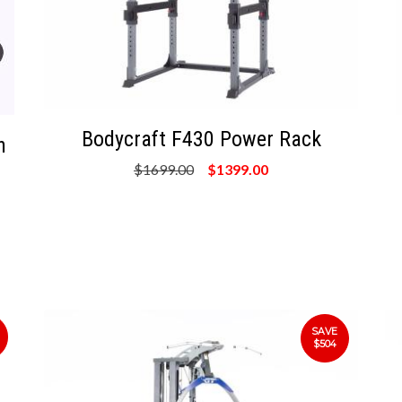
Bodycraft F430 Power Rack
n
$1699.00
$1399.00
SAVE
$504