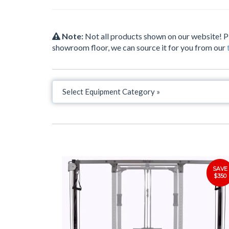
Note:
Not all products shown on our website! 
showroom floor, we can source it for you from our
SAVE
$350