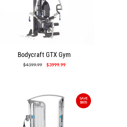
Bodycraft GTX Gym
$4399.99
$3999.99
SAVE
$835