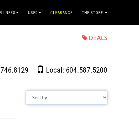
ELLNESS
USED
CLEARANCE
THE STORE
DEALS
.746.8129
Local:
604.587.5200