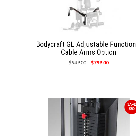
Bodycraft GL Adjustable Function
Cable Arms Option
$949.00
$799.00
SAVE
$80