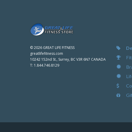
De
©
2026 GREAT LIFE FITNESS
greatlifefitness.com
Fit
10242 152nd St., Surrey, BC V3R 6N7 CANADA
T:
1.844.746.8129
Br
Lif
Com
Gif