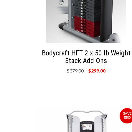
Bodycraft HFT 2 x 50 lb Weight
Stack Add-Ons
$379.00
$299.00
SAVE
$510