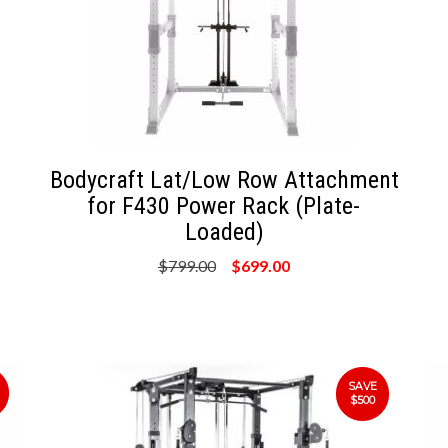
Bodycraft Lat/Low Row Attachment
for F430 Power Rack (Plate-
Loaded)
$799.00
$699.00
SAVE
$500