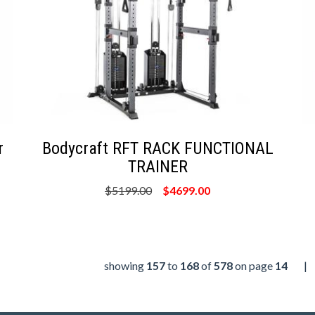
r
Bodycraft RFT RACK FUNCTIONAL
TRAINER
$5199.00
$4699.00
showing
157
to
168
of
578
on page
14
|