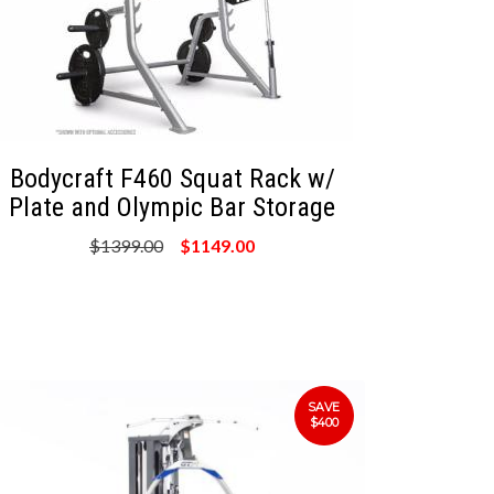
Bodycraft F460 Squat Rack w/
Plate and Olympic Bar Storage
$1399.00
$1149.00
SAVE
$400