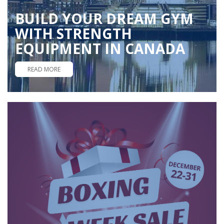
BUILD YOUR DREAM GYM
WITH STRENGTH
EQUIPMENT IN CANADA
READ MORE