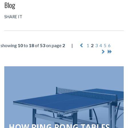
Blog
SHARE IT
showing
10
to
18
of
53
on page
2
|
1
2
3
4
5
6
HOW PING PONG TABLES