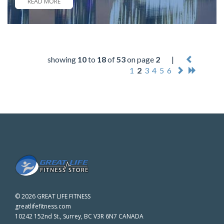
READ MORE
showing
10
to
18
of
53
on page
2
|
1
2
3
4
5
6
©
2026 GREAT LIFE FITNESS
greatlifefitness.com
10242 152nd St., Surrey, BC V3R 6N7 CANADA