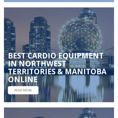
BEST CARDIO EQUIPMENT
IN NORTHWEST
TERRITORIES & MANITOBA
ONLINE
READ MORE