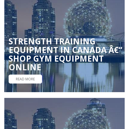
STRENGTH TRAINING
EQUIPMENT IN CANADA Â€“
SHOP GYM EQUIPMENT
ONLINE
READ MORE