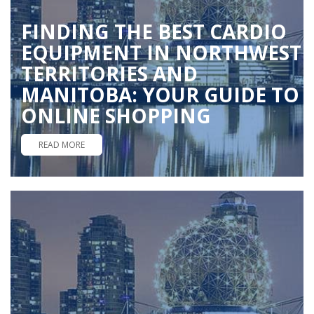
FINDING THE BEST CARDIO
EQUIPMENT IN NORTHWEST
TERRITORIES AND
MANITOBA: YOUR GUIDE TO
ONLINE SHOPPING
READ MORE