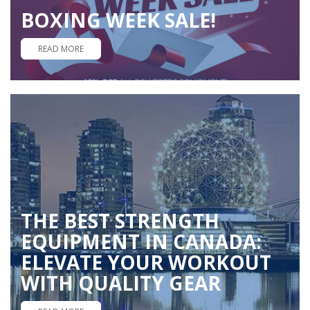
BOXING WEEK SALE!
READ MORE
THE BEST STRENGTH
EQUIPMENT IN CANADA:
ELEVATE YOUR WORKOUT
WITH QUALITY GEAR