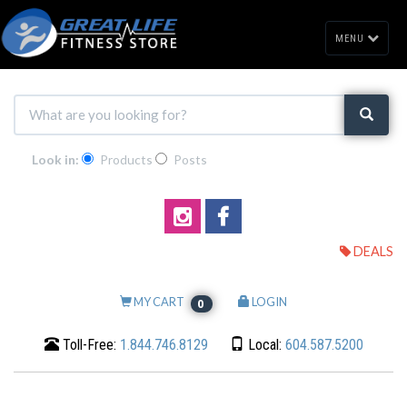
MENU
Look in:
Products
Posts
DEALS
MY CART
LOGIN
0
Toll-Free:
1.844.746.8129
Local:
604.587.5200