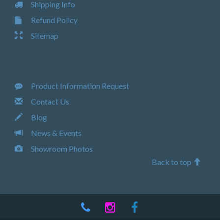
Shipping Info
Refund Policy
Sitemap
Product Information Request
Contact Us
Blog
News & Events
Showroom Photos
Back to top