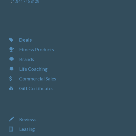
T:
1.844.746.8129
Deals
Fitness Products
Brands
Life Coaching
Commercial Sales
Gift Certificates
Reviews
Leasing