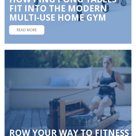
FIT INTO THE MODERN
MULTI-USE HOME GYM
READ MORE
ROW YOUR WAY TO FITNESS