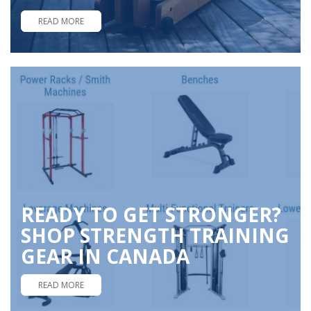
READ MORE
READY TO GET STRONGER?
SHOP STRENGTH TRAINING
GEAR IN CANADA
READ MORE