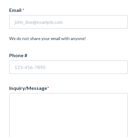
Email
*
We do not share your email with anyone!
Phone #
Inquiry/Message
*