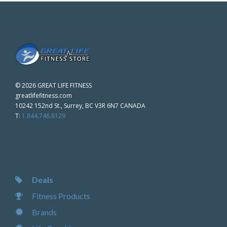
©
2026 GREAT LIFE FITNESS
greatlifefitness.com
10242 152nd St., Surrey, BC V3R 6N7 CANADA
T:
1.844.746.8129
Deals
Fitness Products
Brands