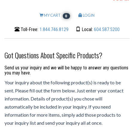
MY CART
LOGIN
0
Toll-Free:
1.844.746.8129
Local:
604.587.5200
Got Questions About Specific Products?
Send us your inquiry and we will be happy to answer any questions
you may have.
Your inquiry about the following product(s) is ready to be
sent. Please fill out the form below. Just enter your contact
information. Details of product(s) you chose will
automatically be included in your inquiry. If you need
information for more items, simply add those products to
your inquiry list and send your inquiry all at once.