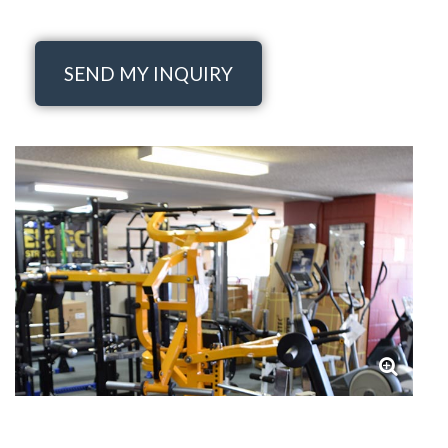
SEND MY INQUIRY