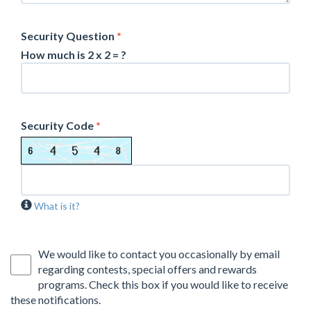
Security Question
*
How much is 2 x 2 = ?
Security Code
*
What is it?
We would like to contact you occasionally by email
regarding contests, special offers and rewards
programs. Check this box if you would like to receive
these notifications.