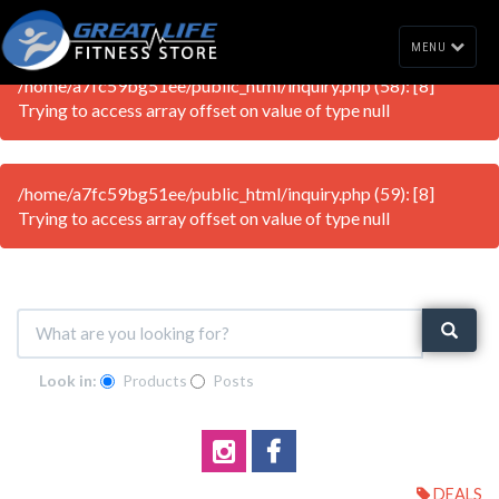
MENU
/home/a7fc59bg51ee/public_html/inquiry.php (58): [8]
Trying to access array offset on value of type null
/home/a7fc59bg51ee/public_html/inquiry.php (59): [8]
Trying to access array offset on value of type null
Look in:
Products
Posts
DEALS