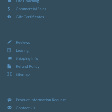
Life Coaching
Commercial Sales
Gift Certificates
Reviews
Leasing
Shipping Info
Refund Policy
Sitemap
Product Information Request
Contact Us