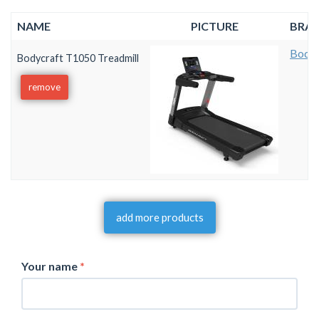
NAME
PICTURE
BRA
Bodyc
Bodycraft T1050 Treadmill
remove
add more products
Your name
*