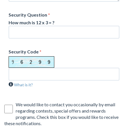
Security Question
*
How much is 12 x 3 = ?
Security Code
*
What is it?
We would like to contact you occasionally by email
regarding contests, special offers and rewards
programs. Check this box if you would like to receive
these notifications.