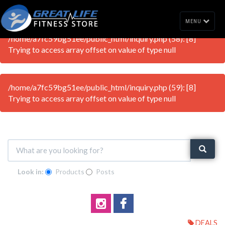
MENU
/home/a7fc59bg51ee/public_html/inquiry.php (58): [8]
Trying to access array offset on value of type null
/home/a7fc59bg51ee/public_html/inquiry.php (59): [8]
Trying to access array offset on value of type null
Look in:
Products
Posts
DEALS