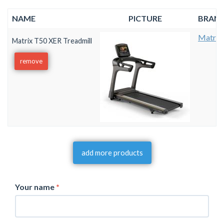
NAME
PICTURE
BRAN
Matrix
Matrix T50 XER Treadmill
remove
add more products
Your name
*