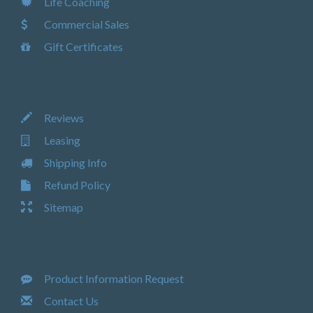
Life Coaching
Commercial Sales
Gift Certificates
Reviews
Leasing
Shipping Info
Refund Policy
Sitemap
Product Information Request
Contact Us