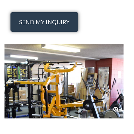
SEND MY INQUIRY