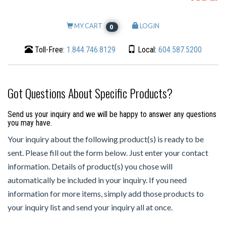
MY CART
LOGIN
0
Toll-Free:
1.844.746.8129
Local:
604.587.5200
Got Questions About Specific Products?
Send us your inquiry and we will be happy to answer any questions
you may have.
Your inquiry about the following product(s) is ready to be
sent. Please fill out the form below. Just enter your contact
information. Details of product(s) you chose will
automatically be included in your inquiry. If you need
information for more items, simply add those products to
your inquiry list and send your inquiry all at once.