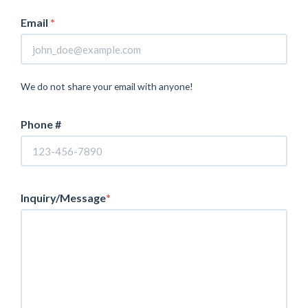
Email
*
We do not share your email with anyone!
Phone #
Inquiry/Message
*