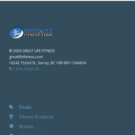
©
2026 GREAT LIFE FITNESS
greatlifefitness.com
10242 152nd St., Surrey, BC V3R 6N7 CANADA
T:
1.844.746.8129
Deals
Fitness Products
Brands