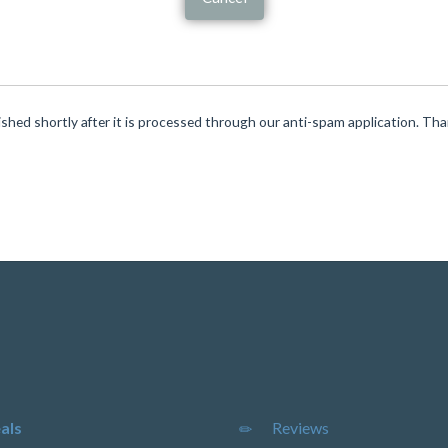
ished shortly after it is processed through our anti-spam application. Th
als
Reviews