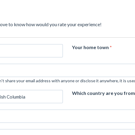
love to know how would you rate your experience!
Your home town
*
t share your email address with anyone or disclose it anywhere, it is use
Which country are you fro