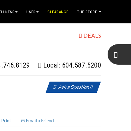
ELLNESS
USED
CLEARANCE
THE STORE
DEALS
4.746.8129
Local:
604.587.5200
Ask a Question
Print
Email a Friend