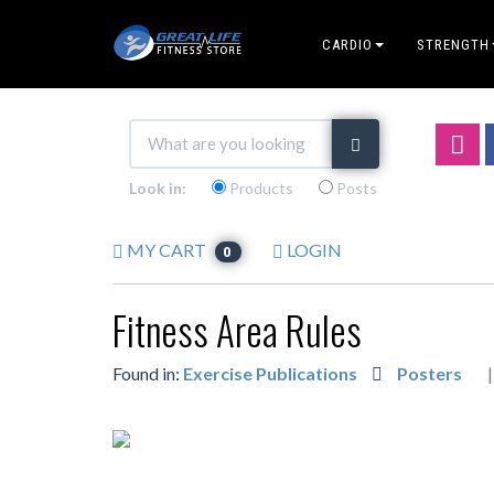
CARDIO
STRENGTH
Look in:
Products
Posts
MY CART
LOGIN
0
Fitness Area Rules
Found in:
Exercise Publications
Posters
|