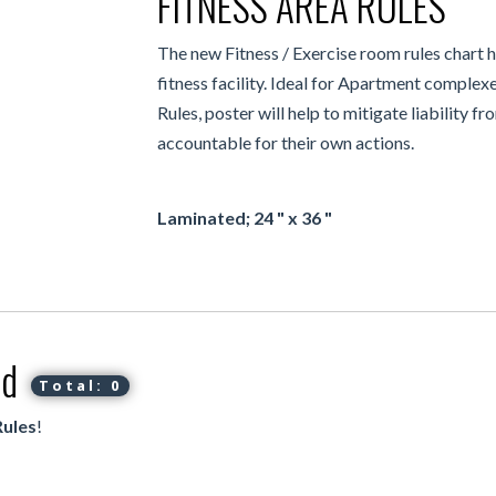
FITNESS AREA RULES
The new Fitness / Exercise room rules chart 
fitness facility. Ideal for Apartment comple
Rules, poster will help to mitigate liability f
accountable for their own actions.
Laminated; 24 " x 36 "
ed
Total: 0
Rules
!