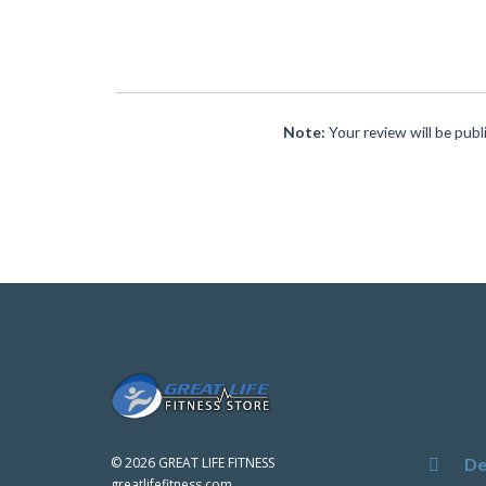
Note:
Your review will be publ
De
©
2026 GREAT LIFE FITNESS
greatlifefitness.com