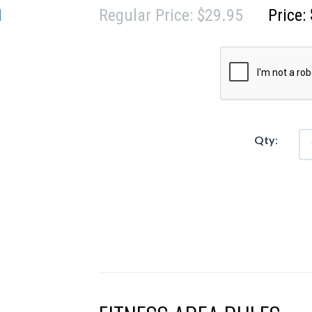
Regular Price: $29.95
Price:
Qty
:
$50