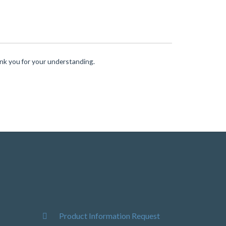
ank you for your understanding.
Product Information Request