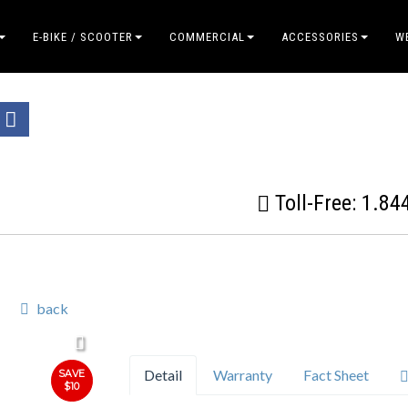
E-BIKE / SCOOTER
COMMERCIAL
ACCESSORIES
W
Toll-Free:
1.84
back
Detail
Warranty
Fact Sheet
SAVE
$10