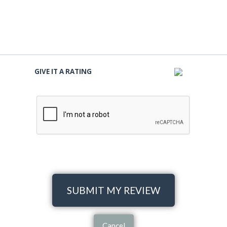
GIVE IT A RATING
SUBMIT MY REVIEW
Cancel