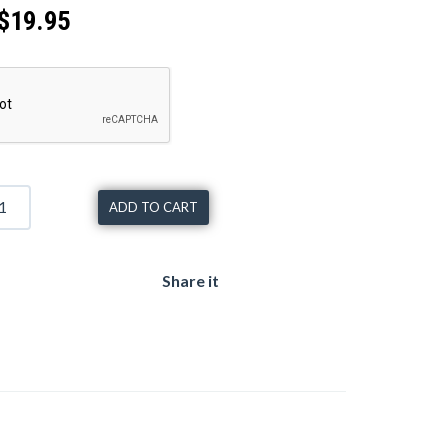
$19.95
ADD TO CART
Share it