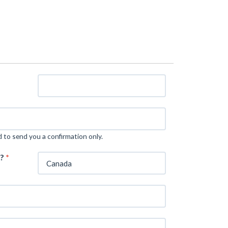
d to send you a confirmation only.
m?
*