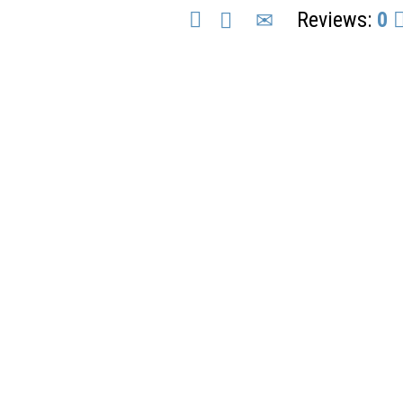
Reviews:
0