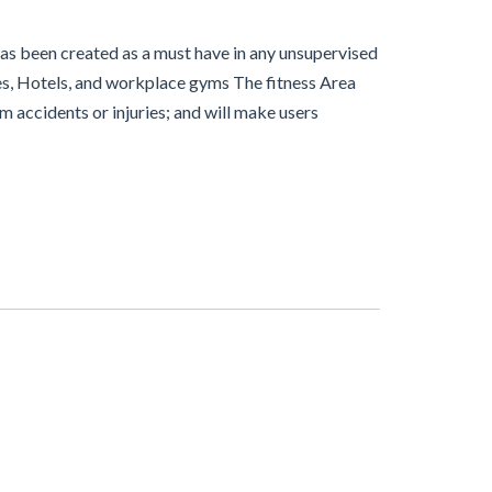
has been created as a must have in any unsupervised
xes, Hotels, and workplace gyms The fitness Area
rom accidents or injuries; and will make users