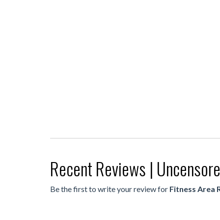
Recent Reviews | Uncensor
Be the first to write your review for
Fitness Area 