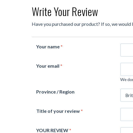
Write Your Review
Have you purchased our product? If so, we would 
Your name
*
Your email
*
We don'
Province / Region
Title of your review
*
YOUR REVIEW
*