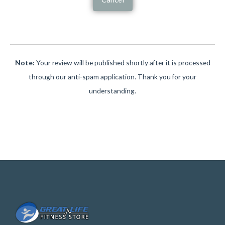
Note:
Your review will be published shortly after it is processed
through our anti-spam application. Thank you for your
understanding.