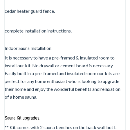
cedar heater guard fence.
complete installation instructions.
Indoor Sauna Installation:
It is necessary to have a pre-framed & insulated room to
install our kit. No drywall or cement board is necessary.
Easily built in a pre-framed and insulated room our kits are
perfect for any home enthusiast who is looking to upgrade
their home and enjoy the wonderful benefits and relaxation
of a home sauna.
Sauna Kit upgrades:
** Kit comes with 2 sauna benches on the back wall but L-