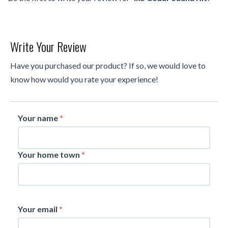
Write Your Review
Have you purchased our product? If so, we would love to
know how would you rate your experience!
Your name
*
Your home town
*
Your email
*