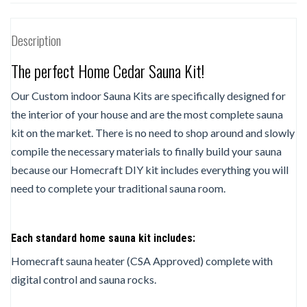
Description
The perfect Home Cedar Sauna Kit!
Our Custom indoor Sauna Kits are specifically designed for
the interior of your house and are the most complete sauna
kit on the market. There is no need to shop around and slowly
compile the necessary materials to finally build your sauna
because our Homecraft DIY kit includes everything you will
need to complete your traditional sauna room.
Each standard home sauna kit includes:
Homecraft sauna heater (CSA Approved) complete with
digital control and sauna rocks.