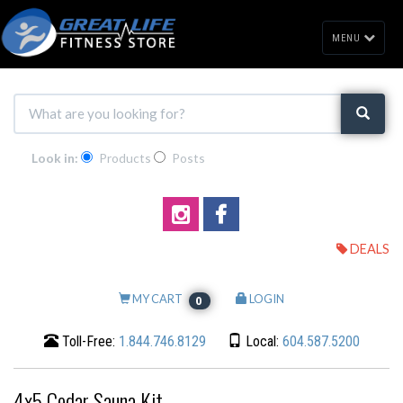
MENU
Look in:
Products
Posts
DEALS
MY CART
LOGIN
0
Toll-Free:
1.844.746.8129
Local:
604.587.5200
4x5 Cedar Sauna Kit