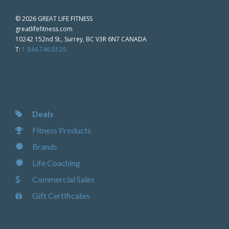
©
2026 GREAT LIFE FITNESS
greatlifefitness.com
10242 152nd St., Surrey, BC V3R 6N7 CANADA
T:
1.844.746.8129
Deals
Fitness Products
Brands
Life Coaching
Commercial Sales
Gift Certificates