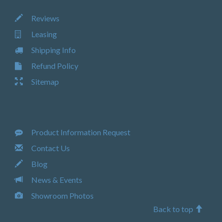
Reviews
Leasing
Shipping Info
Refund Policy
Sitemap
Product Information Request
Contact Us
Blog
News & Events
Showroom Photos
Back to top