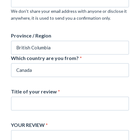
We don't share your email address with anyone or disclose it
anywhere, it is used to send you a confirmation only.
Province / Region
Which country are you from?
*
Title of your review
*
YOUR REVIEW
*