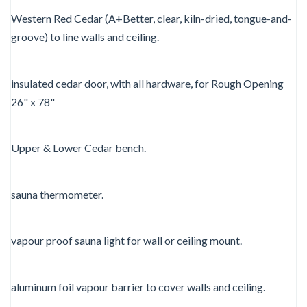
Western Red Cedar (A+Better, clear, kiln-dried, tongue-and-
groove) to line walls and ceiling.
insulated cedar door, with all hardware, for Rough Opening
26" x 78"
Upper & Lower Cedar bench.
sauna thermometer.
vapour proof sauna light for wall or ceiling mount.
aluminum foil vapour barrier to cover walls and ceiling.