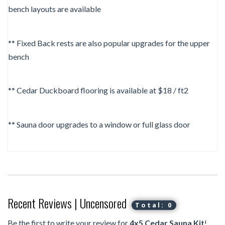
bench layouts are available
** Fixed Back rests are also popular upgrades for the upper
bench
** Cedar Duckboard flooring is available at $18 / ft2
** Sauna door upgrades to a window or full glass door
Recent Reviews | Uncensored
Total: 0
Be the first to write your review for
4x5 Cedar Sauna Kit
!