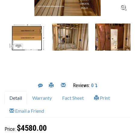
Reviews:
0
Detail
Warranty
Fact Sheet
Print
Email a Friend
$4580.00
Price: