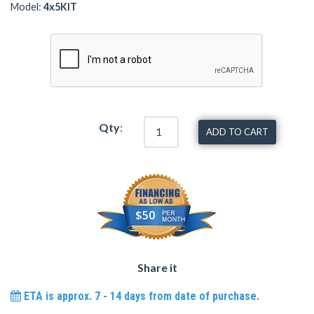
Model:
4x5KIT
Qty
:
ADD TO CART
$50
Share it
ETA is approx. 7 - 14 days from date of purchase.