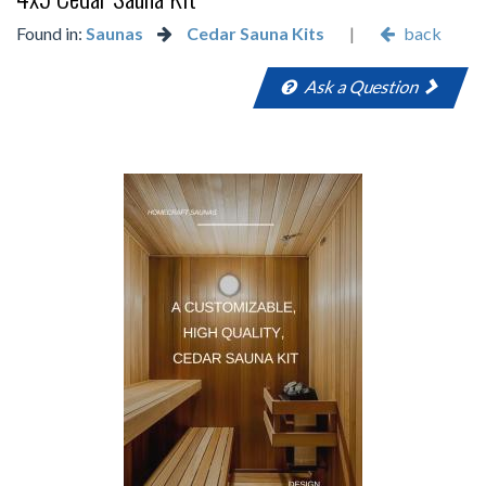
Found in:
Saunas
Cedar Sauna Kits
|
back
Ask a Question