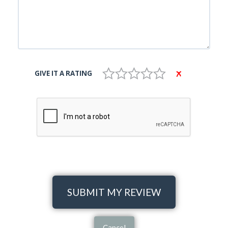
GIVE IT A RATING
SUBMIT MY REVIEW
Cancel