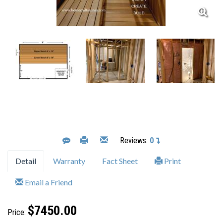
Reviews:
0
Detail
Warranty
Fact Sheet
Print
Email a Friend
$7450.00
Price: