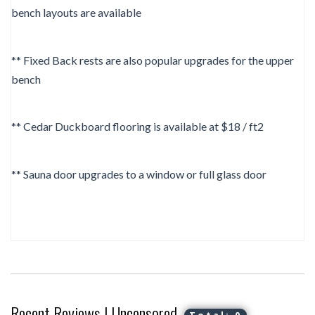
bench layouts are available
** Fixed Back rests are also popular upgrades for the upper
bench
** Cedar Duckboard flooring is available at $18 / ft2
** Sauna door upgrades to a window or full glass door
Recent Reviews | Uncensored