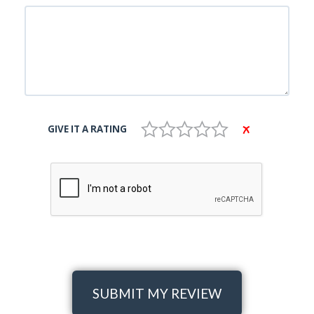
GIVE IT A RATING
SUBMIT MY REVIEW