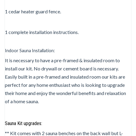
1 cedar heater guard fence.
1 complete installation instructions.
Indoor Sauna Installation:
It is necessary to have a pre-framed & insulated room to
install our kit. No drywall or cement board is necessary.
Easily built in a pre-framed and insulated room our kits are
perfect for any home enthusiast who is looking to upgrade
their home and enjoy the wonderful benefits and relaxation
of a home sauna.
Sauna Kit upgrades:
** Kit comes with 2 sauna benches on the back wall but L-