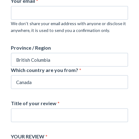
Your email
*
We don't share your email address with anyone or disclose it
anywhere, it is used to send you a confirmation only.
Province / Region
Which country are you from?
*
Title of your review
*
YOUR REVIEW
*