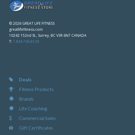
©
2026 GREAT LIFE FITNESS
greatlifefitness.com
10242 152nd St., Surrey, BC V3R 6N7 CANADA
T:
1.844.746.8129
Deals
Fitness Products
Brands
Life Coaching
Commercial Sales
Gift Certificates