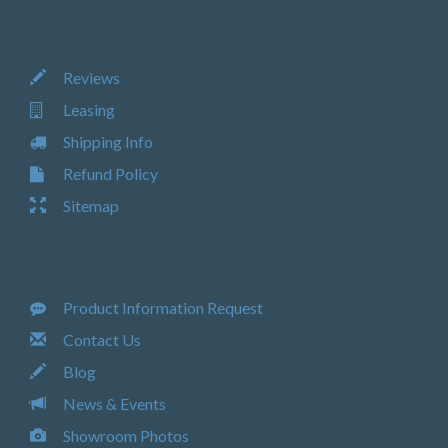
Reviews
Leasing
Shipping Info
Refund Policy
Sitemap
Product Information Request
Contact Us
Blog
News & Events
Showroom Photos