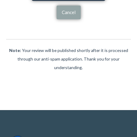
Cancel
Note:
Your review will be published shortly after it is processed
through our anti-spam application. Thank you for your
understanding.