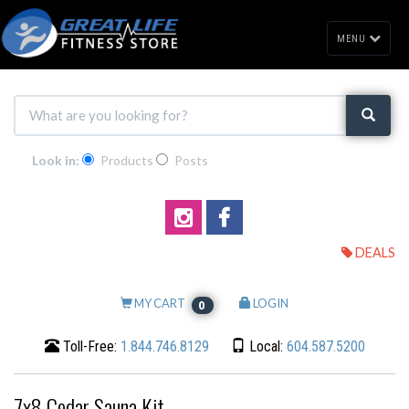
MENU
Look in:
Products
Posts
DEALS
MY CART
LOGIN
0
Toll-Free:
1.844.746.8129
Local:
604.587.5200
7x8 Cedar Sauna Kit