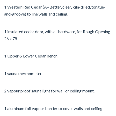
1 Western Red Cedar (A+Better, clear, kiln-dried, tongue-
and-groove) to line walls and ceiling.
1 insulated cedar door, with all hardware, for Rough Opening
26 x 78
1 Upper & Lower Cedar bench.
1 sauna thermometer.
2 vapour proof sauna light for wall or ceiling mount.
1 aluminum foil vapour barrier to cover walls and ceiling.