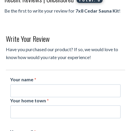
Total: 0
Be the first to write your review for
7x8 Cedar Sauna Kit
!
Write Your Review
Have you purchased our product? If so, we would love to
know how would you rate your experience!
Your name
*
Your home town
*