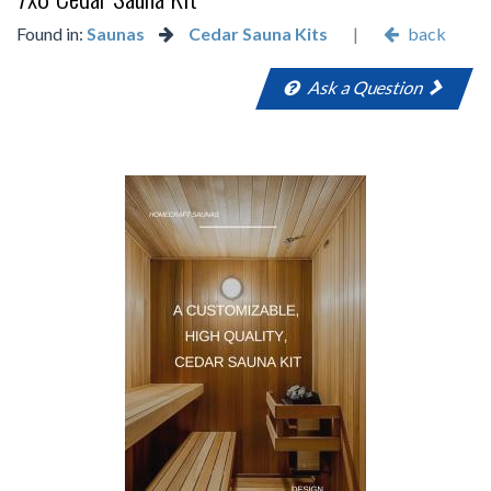
Found in:
Saunas
Cedar Sauna Kits
|
back
Ask a Question