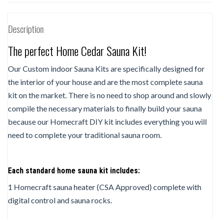
Description
The perfect Home Cedar Sauna Kit!
Our Custom indoor Sauna Kits are specifically designed for
the interior of your house and are the most complete sauna
kit on the market. There is no need to shop around and slowly
compile the necessary materials to finally build your sauna
because our Homecraft DIY kit includes everything you will
need to complete your traditional sauna room.
Each standard home sauna kit includes:
1 Homecraft sauna heater (CSA Approved) complete with
digital control and sauna rocks.