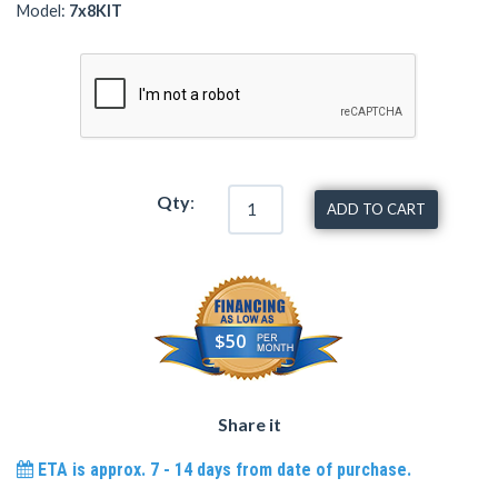
Model:
7x8KIT
Qty
:
ADD TO CART
$50
Share it
ETA is approx. 7 - 14 days from date of purchase.