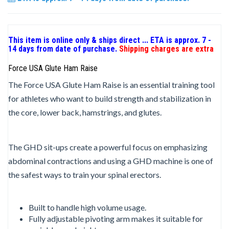
This item is online only & ships direct ... ETA is approx. 7 -
14 days from date of purchase.
Shipping charges are extra
Force USA Glute Ham Raise
The Force USA Glute Ham Raise is an essential training tool
for athletes who want to build strength and stabilization in
the core, lower back, hamstrings, and glutes.
The GHD sit-ups create a powerful focus on emphasizing
abdominal contractions and using a GHD machine is one of
the safest ways to train your spinal erectors.
Built to handle high volume usage.
Fully adjustable pivoting arm makes it suitable for