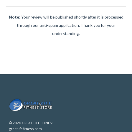
Note:
Your review will be published shortly after it is processed
through our anti-spam application. Thank you for your
understanding.
©
2026 GREAT LIFE FITNESS
greatlifefitness.com