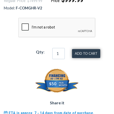
Regular Price: $1499.99
Price:
Model:
F-COMGHR-V2
Qty
:
ADD TO CART
$50
Share it
ETA is approx. 7 - 14 days from date of purchase.