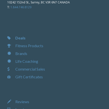
10242 152nd St., Surrey, BC V3R 6N7 CANADA
T:
1.844.746.8129
Deals
Fitness Products
Brands
Life Coaching
Commercial Sales
Gift Certificates
Reviews