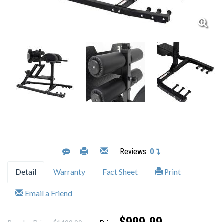
Reviews:
0
Detail
Warranty
Fact Sheet
Print
Email a Friend
$999.99