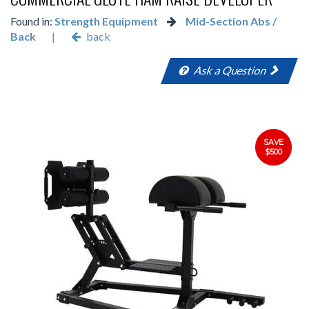
Found in:
Strength Equipment
Mid-Section Abs /
Back
|
back
Ask a Question
SAVE
$500