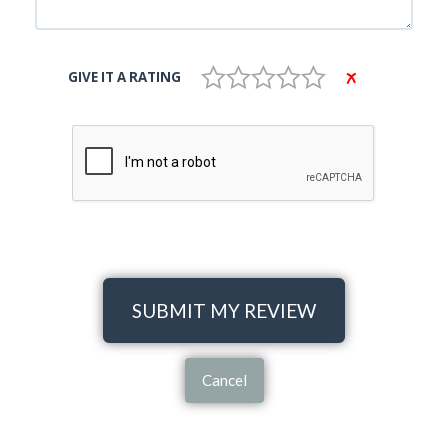
GIVE IT A RATING
SUBMIT MY REVIEW
Cancel