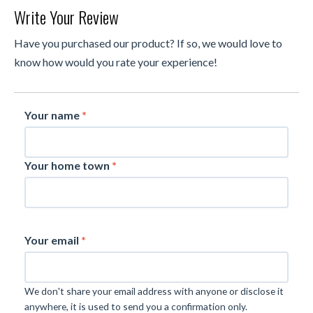
Write Your Review
Have you purchased our product? If so, we would love to
know how would you rate your experience!
Your name
*
Your home town
*
Your email
*
We don't share your email address with anyone or disclose it
anywhere, it is used to send you a confirmation only.