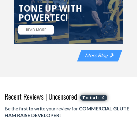
TONE UP WITH
POWERTEC!
READ MORE
More Blog
Recent Reviews | Uncensored
Total: 0
Be the first to write your review for
COMMERCIAL GLUTE
HAM RAISE DEVELOPER
!