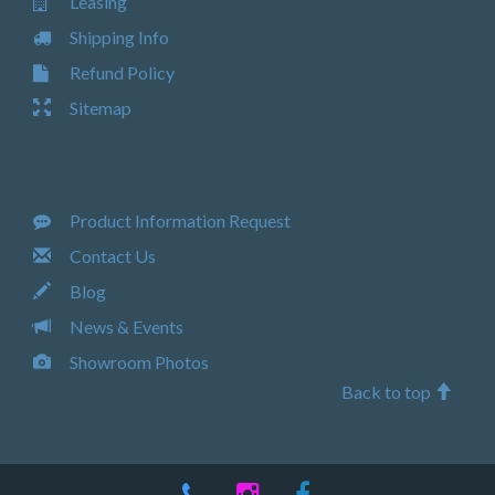
Leasing
Shipping Info
Refund Policy
Sitemap
Product Information Request
Contact Us
Blog
News & Events
Showroom Photos
Back to top