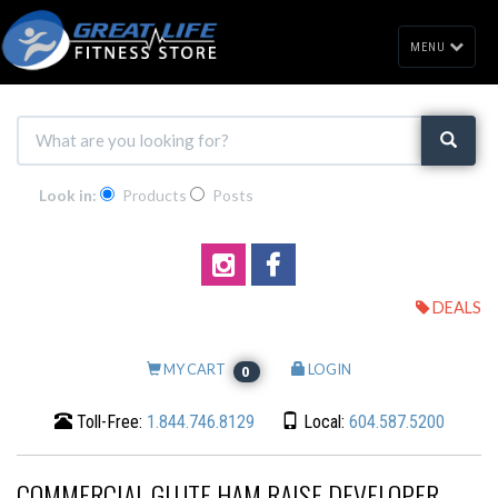
MENU
Look in:
Products
Posts
DEALS
MY CART
LOGIN
0
Toll-Free:
1.844.746.8129
Local:
604.587.5200
COMMERCIAL GLUTE HAM RAISE DEVELOPER