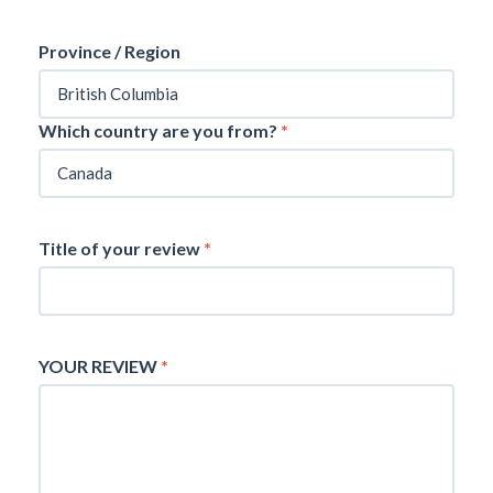
Province / Region
Which country are you from?
*
Title of your review
*
YOUR REVIEW
*