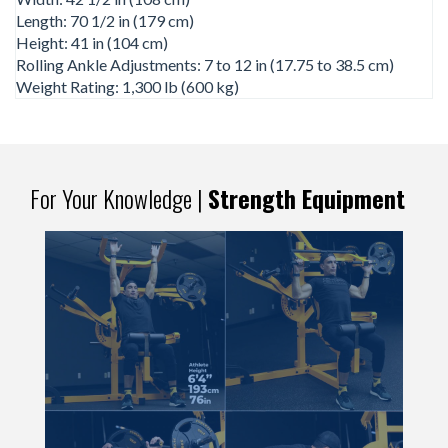
Length: 70 1/2 in (179 cm)
Height: 41 in (104 cm)
Rolling Ankle Adjustments: 7 to 12 in (17.75 to 38.5 cm)
Weight Rating: 1,300 lb (600 kg)
For Your Knowledge |
Strength Equipment