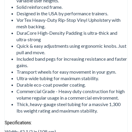
variable user heights.
Solid reinforced frame.
Designed in the USA by performance trainers.
VorTex Heavy-Duty Rip-Stop Vinyl Upholstery with
mesh backing.
DuraCore High-Density Padding is ultra-thick and
ultra-strong
Quick & easy adjustments using ergonomic knobs. Just
pull and move.
Included band pegs for increasing resistance and faster
gains.
Transport wheels for easy movement in your gym.
Ultra-wide tubing for maximum stability.
Durable eco-coat powder coating.
Commercial Grade - Heavy duty construction for high
volume regular usage in a commercial environment.
Thick, heavy-gauge steel tubing for a massive 1,300
lbs weight rating and maximum stability.
Specifications:
Width: 42 1/2 in (108 cm)