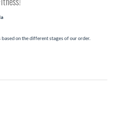
itness!
da
based on the different stages of our order.