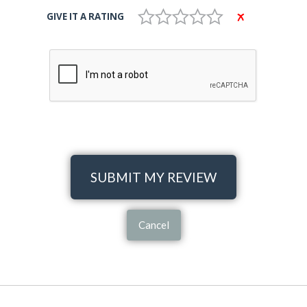
GIVE IT A RATING
SUBMIT MY REVIEW
Cancel