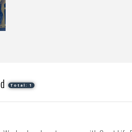
ed
Total: 1