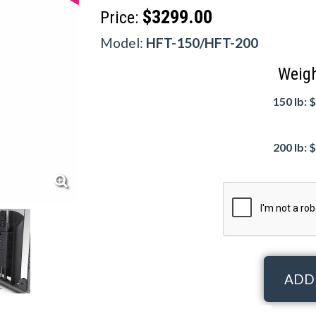
$3299.00
Price:
Model:
HFT-150/HFT-200
Weigh
150 lb: 
200 lb: 
ADD