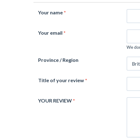
Your name
*
Your email
*
We don'
Province / Region
Title of your review
*
YOUR REVIEW
*