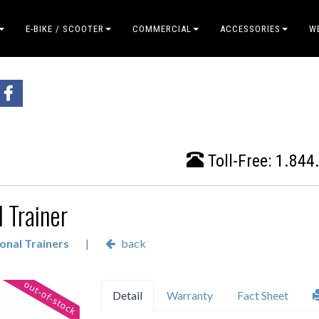
E-BIKE / SCOOTER
COMMERCIAL
ACCESSORIES
W
Toll-Free:
1.844
 Trainer
onal Trainers
|
back
Detail
Warranty
Fact Sheet