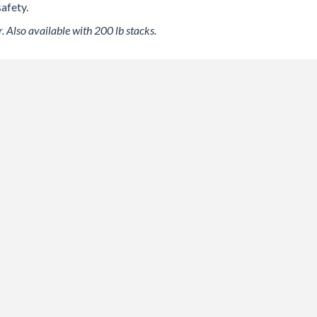
afety.
. Also available with 200 lb stacks.