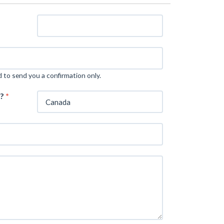
d to send you a confirmation only.
m?
*