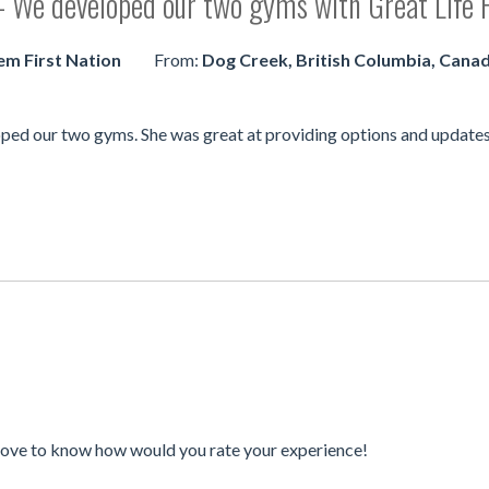
 - We developed our two gyms with Great Life F
em First Nation
From:
Dog Creek, British Columbia, Cana
ped our two gyms. She was great at providing options and updates 
love to know how would you rate your experience!