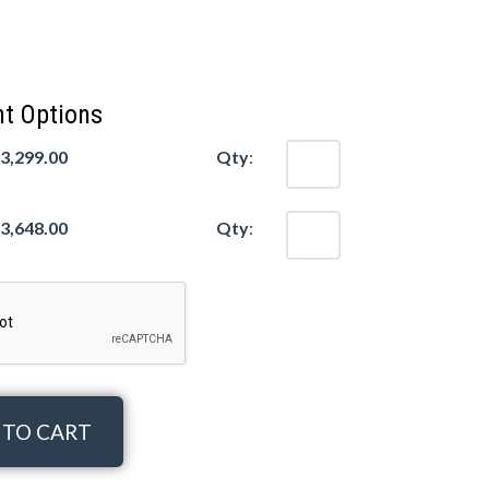
t Options
$3,299.00
Qty
:
$3,648.00
Qty
:
 TO CART