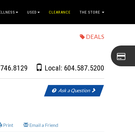
ELLNESS
USED
CLEARANCE
THE STORE
DEALS
.746.8129
Local:
604.587.5200
Ask a Question
Print
Email a Friend