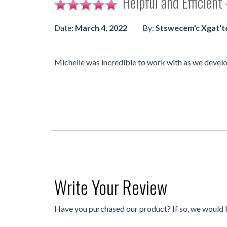
Helpful and Efficient
Date:
March 4, 2022
By:
Stswecem'c Xgat't
Michelle was incredible to work with as we develo
Write Your Review
Have you purchased our product? If so, we would 