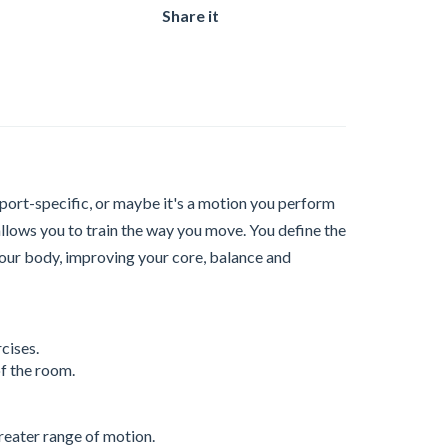
Share it
sport-specific, or maybe it's a motion you perform
allows you to train the way you move. You define the
your body, improving your core, balance and
cises.
f the room.
reater range of motion.