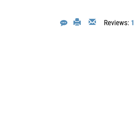
Reviews:
1