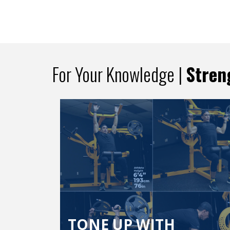
For Your Knowledge |
Stren
TONE UP WITH