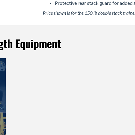
Protective rear stack guard for added s
Price shown is for the 150 lb double stack trainer
gth Equipment