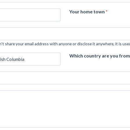
Your home town
*
t share your email address with anyone or disclose it anywhere, it is use
Which country are you fro