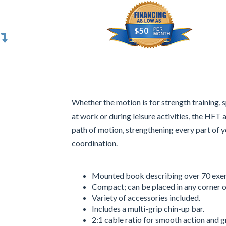
$50
Whether the motion is for strength training, 
at work or during leisure activities, the HFT 
path of motion, strengthening every part of 
coordination.
Mounted book describing over 70 exer
Compact; can be placed in any corner o
Variety of accessories included.
Includes a multi-grip chin-up bar.
2:1 cable ratio for smooth action and g