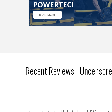
POWERTEC!
READ MORE
Recent Reviews | Uncensor