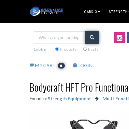
CARDIO
STRENGTH
Look in:
Products
Posts
MY CART
LOGIN
0
Bodycraft HFT Pro Functional
Found in:
Strength Equipment
Multi-Functi