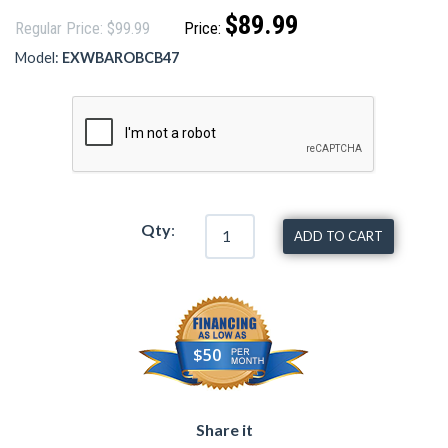
$89.99
Regular Price: $99.99
Price:
Model:
EXWBAROBCB47
Qty
:
ADD TO CART
$50
Share it