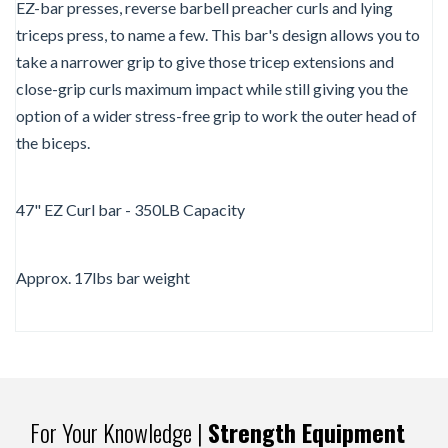
EZ-bar presses, reverse barbell preacher curls and lying
triceps press, to name a few. This bar's design allows you to
take a narrower grip to give those tricep extensions and
close-grip curls maximum impact while still giving you the
option of a wider stress-free grip to work the outer head of
the biceps.
47" EZ Curl bar - 350LB Capacity
Approx. 17lbs bar weight
For Your Knowledge |
Strength Equipment