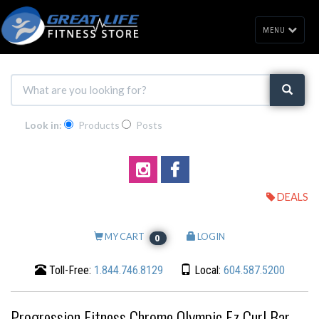
MENU
Look in:
Products
Posts
DEALS
MY CART
LOGIN
0
Toll-Free:
1.844.746.8129
Local:
604.587.5200
Progression Fitness Chrome Olympic Ez Curl Bar