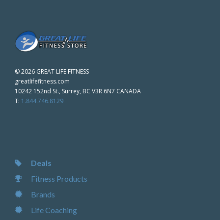
©
2026 GREAT LIFE FITNESS
greatlifefitness.com
10242 152nd St., Surrey, BC V3R 6N7 CANADA
T:
1.844.746.8129
Deals
Fitness Products
Brands
Life Coaching