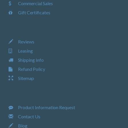
Commercial Sales
Gift Certificates
Reviews
Leasing
Shipping Info
Refund Policy
Sitemap
Product Information Request
Contact Us
Blog