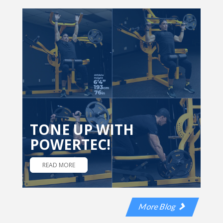
TONE UP WITH
POWERTEC!
READ MORE
More Blog