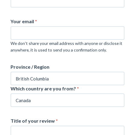
Your email
*
We don't share your email address with anyone or disclose it
anywhere, it is used to send you a confirmation only.
Province / Region
Which country are you from?
*
Title of your review
*