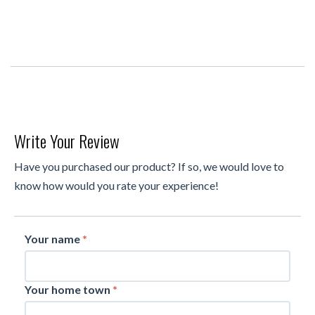
Write Your Review
Have you purchased our product? If so, we would love to
know how would you rate your experience!
Your name
*
Your home town
*