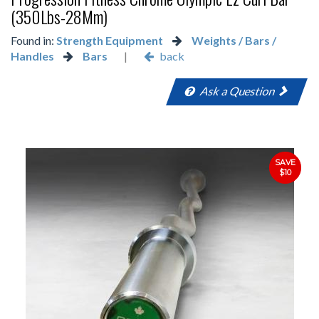
(350Lbs-28Mm)
Found in:
Strength Equipment
Weights / Bars /
Handles
Bars
|
back
Ask a Question
SAVE
$10