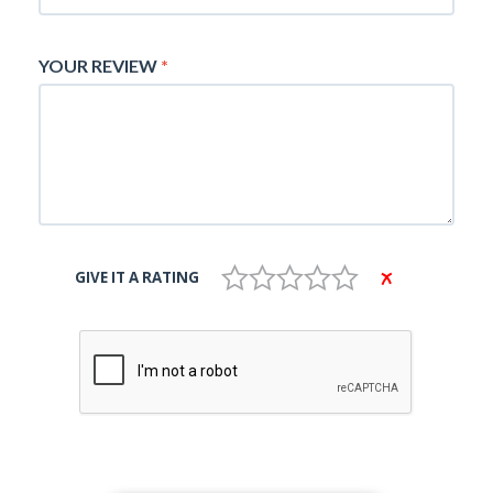
YOUR REVIEW
*
GIVE IT A RATING