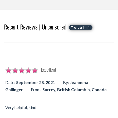
Recent Reviews | Uncensored
Total: 1
Excellent
Date:
September 28, 2021
By:
Jeannena
Gallinger
From:
Surrey, British Columbia, Canada
Very helpful, kind