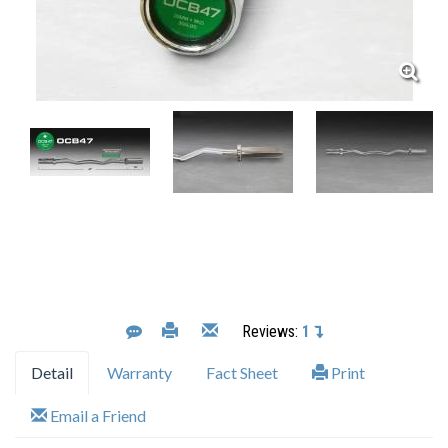
Reviews:
1
Detail
Warranty
Fact Sheet
Print
Email a Friend