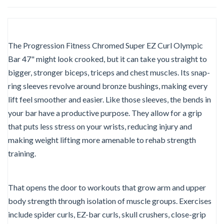
The Progression Fitness Chromed Super EZ Curl Olympic
Bar 47" might look crooked, but it can take you straight to
bigger, stronger biceps, triceps and chest muscles. Its snap-
ring sleeves revolve around bronze bushings, making every
lift feel smoother and easier. Like those sleeves, the bends in
your bar have a productive purpose. They allow for a grip
that puts less stress on your wrists, reducing injury and
making weight lifting more amenable to rehab strength
training.
That opens the door to workouts that grow arm and upper
body strength through isolation of muscle groups. Exercises
include spider curls, EZ-bar curls, skull crushers, close-grip