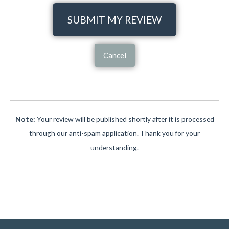
SUBMIT MY REVIEW
Cancel
Note:
Your review will be published shortly after it is processed
through our anti-spam application. Thank you for your
understanding.