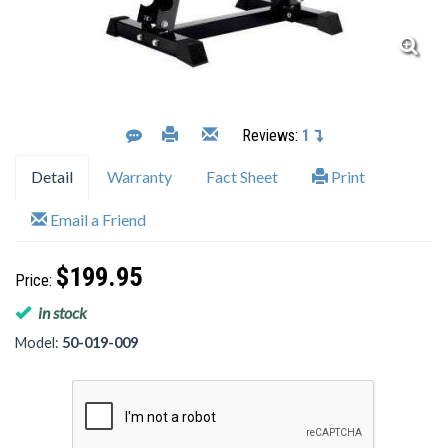
Reviews:
1
Detail
Warranty
Fact Sheet
Print
Email a Friend
$199.95
Price:
in stock
Model:
50-019-009