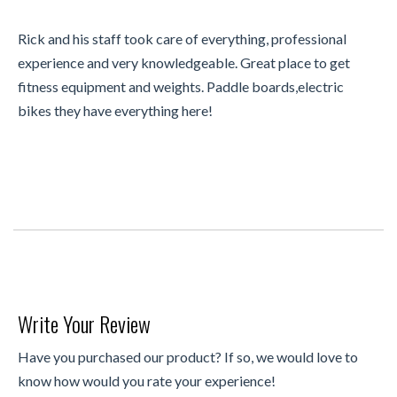
Rick and his staff took care of everything, professional
experience and very knowledgeable. Great place to get
fitness equipment and weights. Paddle boards,electric
bikes they have everything here!
Write Your Review
Have you purchased our product? If so, we would love to
know how would you rate your experience!