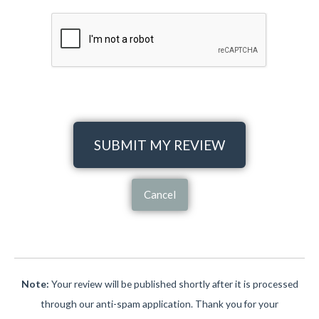
SUBMIT MY REVIEW
Cancel
Note:
Your review will be published shortly after it is processed
through our anti-spam application. Thank you for your