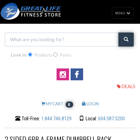
MENU
Look in:
Products
Posts
DEALS
MY CART
LOGIN
0
Toll-Free:
1.844.746.8129
Local:
604.587.5200
2 SIDED 6PR A-FRAME DUMBBELL RACK