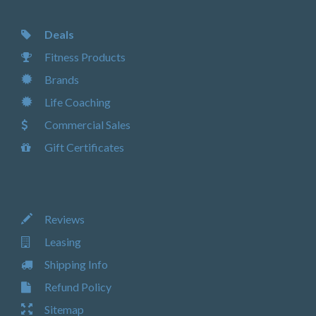
Deals
Fitness Products
Brands
Life Coaching
Commercial Sales
Gift Certificates
Reviews
Leasing
Shipping Info
Refund Policy
Sitemap