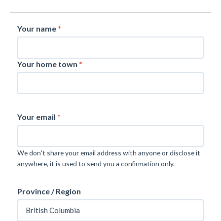
Your name
*
Your home town
*
Your email
*
We don't share your email address with anyone or disclose it
anywhere, it is used to send you a confirmation only.
Province / Region