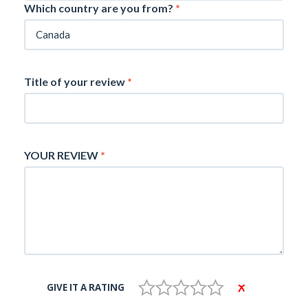
Which country are you from?
*
Title of your review
*
YOUR REVIEW
*
GIVE IT A RATING