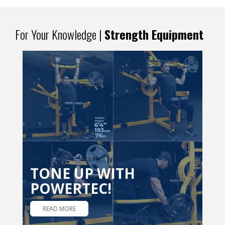
For Your Knowledge |
Strength Equipment
TONE UP WITH
POWERTEC!
READ MORE