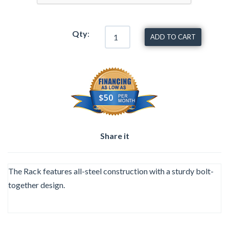
Qty
:
ADD TO CART
$50
Share it
The Rack features all-steel construction with a sturdy bolt-
together design.