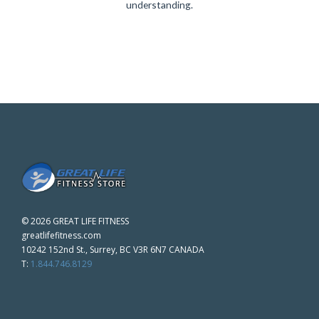
understanding.
©
2026 GREAT LIFE FITNESS
greatlifefitness.com
10242 152nd St., Surrey, BC V3R 6N7 CANADA
T:
1.844.746.8129