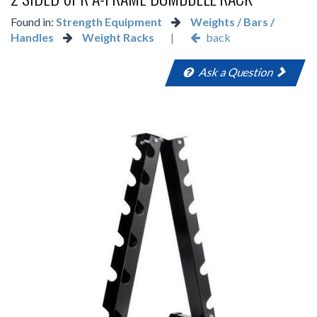
Found in:
Strength Equipment
Weights / Bars /
Handles
Weight Racks
|
back
Ask a Question