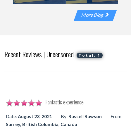
More Blog
Recent Reviews | Uncensored
Total: 1
Fantastic experience
Date:
August 23, 2021
By:
Russell Rawson
From:
Surrey, British Columbia, Canada