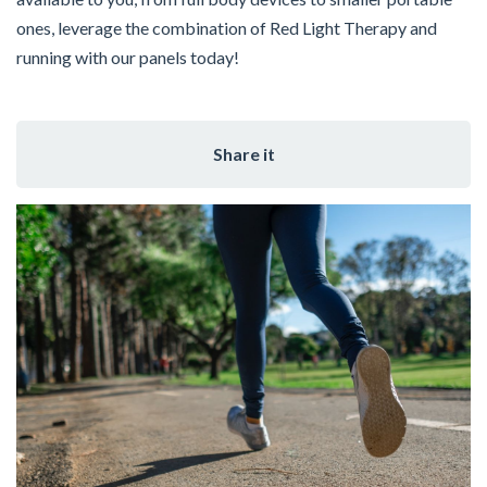
ones, leverage the combination of Red Light Therapy and
running with our panels today!
Share it