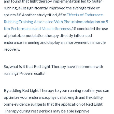
and found that light therapy implementation led to faster
running, â€œsignificantly improved the average time of
sprints.â€ Another study titled, â€œ
Effects of Endurance
Running Training Associated With Photobiomodulation on 5-
Km Performance and Muscle Soreness
,â€ concluded the use
of photobiomodulation therapy directly influenced
endurance in running and display an improvement in muscle
recovery.
So, what is it that Red Light Therapy have in common with
running? Proven results!
By adding Red Light Therapy to your running routine, you can
optimize your endurance, physical strength and flexibility.
Some evidence suggests that the application of Red Light
Therapy during rest periods may be able improve