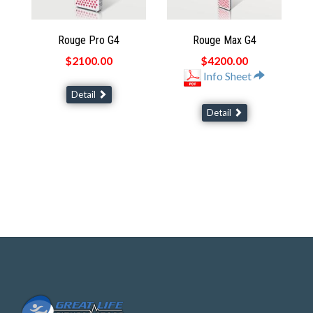
Rouge Pro G4
Rouge Max G4
$2100.00
$4200.00
Info Sheet
Detail
Detail