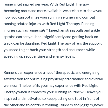
runners get injured per year. With Red Light Therapy
becoming more and more available, we are here to show you
how you can optimize your running regimen and combat
running related injuries with Red Light Therapy. Running
injuries such as runnersâ€™ knee, hamstring pulls and ankle
sprains can set you back significantly and getting back on
track can be daunting. Red Light Therapy offers the support
you need to get back your strength and endurance while
speeding up recover time and energy levels.
Runners can experience a list of therapeutic and energizing
satisfaction for optimizing physical performance and overall
wellness. The benefits you may experience with Red Light
Therapy when it comes to your running routine will leave you
inspired and motivated to keep putting one foot in front of
the other and to continue training. Runners and joggers, never