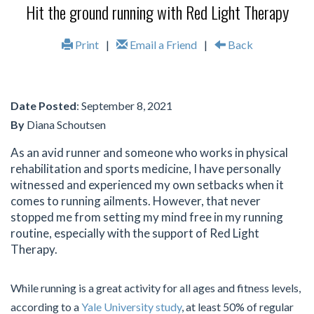
Hit the ground running with Red Light Therapy
Print
|
Email a Friend
|
Back
Date Posted
: September 8, 2021
By
Diana Schoutsen
As an avid runner and someone who works in physical
rehabilitation and sports medicine, I have personally
witnessed and experienced my own setbacks when it
comes to running ailments. However, that never
stopped me from setting my mind free in my running
routine, especially with the support of Red Light
Therapy.
While running is a great activity for all ages and fitness levels,
according to a
Yale University study
, at least 50% of regular