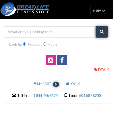
MENU
Look in:
Products
Posts
DEALS
MY CART
LOGIN
0
Toll-Free:
1.844.746.8129
Local:
604.587.5200