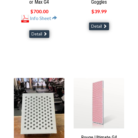
or Max G4
Goggles
$700.00
$39.99
Info Sheet
Detail
Detail
Rouge Ultimate G4