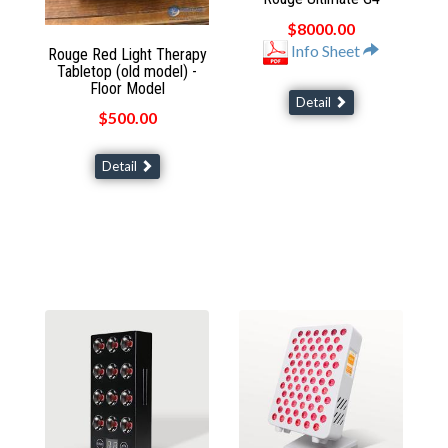
$8000.00
Info Sheet
Rouge Red Light Therapy
Tabletop (old model) -
Floor Model
Detail
$500.00
Detail