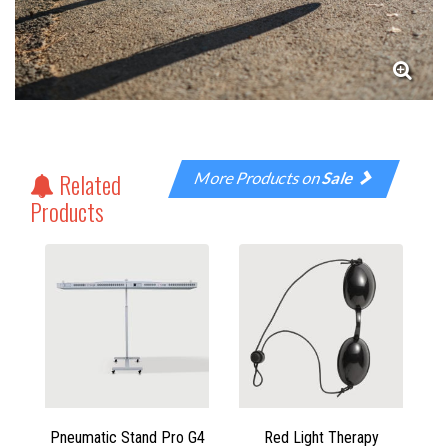
Related
More Products on
Sale
Products
Pneumatic Stand Pro G4
Red Light Therapy