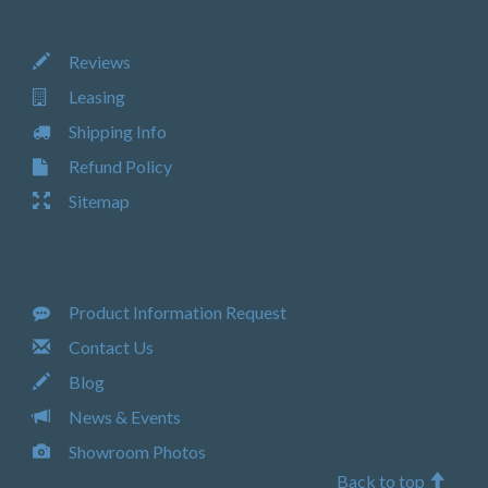
Reviews
Leasing
Shipping Info
Refund Policy
Sitemap
Product Information Request
Contact Us
Blog
News & Events
Showroom Photos
Back to top