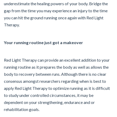
underestimate the healing powers of your body. Bridge the
gap from the time you may experience an injury to the time
you can hit the ground running once again with Red Light
Therapy.
Your running routine just got a makeover
Red Light Therapy can provide an excellent addition to your
running routine as it prepares the body as well as allows the
body to recovery between runs. Although there is no clear
consensus amongst researchers regarding when is best to
apply Red Light Therapy to optimize running as it is difficult
to study under controlled circumstances, it may be
dependent on your strengthening, endurance and or
rehabilitation goals.