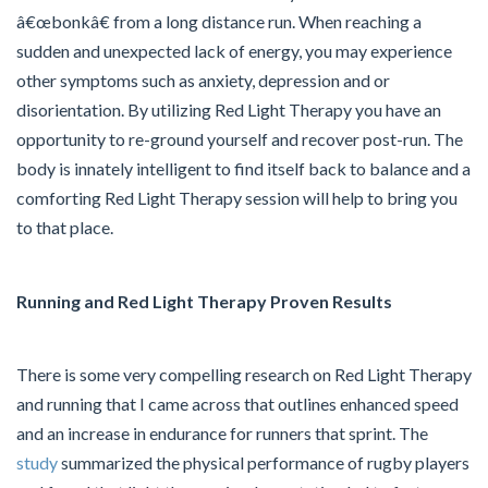
â€œbonkâ€ from a long distance run. When reaching a
sudden and unexpected lack of energy, you may experience
other symptoms such as anxiety, depression and or
disorientation. By utilizing Red Light Therapy you have an
opportunity to re-ground yourself and recover post-run. The
body is innately intelligent to find itself back to balance and a
comforting Red Light Therapy session will help to bring you
to that place.
Running and Red Light Therapy Proven Results
There is some very compelling research on Red Light Therapy
and running that I came across that outlines enhanced speed
and an increase in endurance for runners that sprint. The
study
summarized the physical performance of rugby players