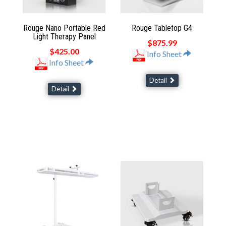
Rouge Nano Portable Red
Rouge Tabletop G4
Light Therapy Panel
$875.99
$425.00
Info Sheet
Info Sheet
Detail
Detail