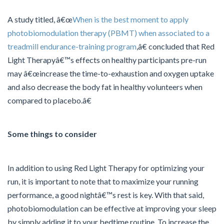
A study titled, â€œ
When is the best moment to apply
photobiomodulation therapy (PBMT) when associated to a
treadmill endurance-training program
,â€ concluded that Red
Light Therapyâ€™s effects on healthy participants pre-run
may â€œincrease the time-to-exhaustion and oxygen uptake
and also decrease the body fat in healthy volunteers when
compared to placebo.â€
Some things to consider
In addition to using Red Light Therapy for optimizing your
run, it is important to note that to maximize your running
performance, a good nightâ€™s rest is key. With that said,
photobiomodulation can be effective at improving your sleep
by simply adding it to your bedtime routine. To increase the