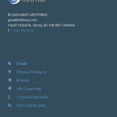
©
2026 GREAT LIFE FITNESS
greatlifefitness.com
10242 152nd St., Surrey, BC V3R 6N7 CANADA
T:
1.844.746.8129
Deals
Fitness Products
Brands
Life Coaching
Commercial Sales
Gift Certificates