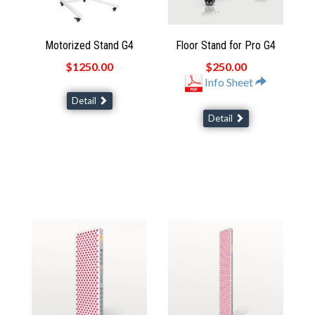
Motorized Stand G4
Floor Stand for Pro G4
$1250.00
$250.00
Info Sheet
Detail
Detail