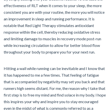
effectiveness of RLT when it comes to your sleep, the more
consistent you are with your routine, the more you will notice
an improvement in sleep and running performance. It is
notable that Red Light Therapy stimulates antioxidant
response within the cell, thereby reducing oxidative stress
and limiting damage to muscles in recovery mode post-run
while increasing circulation to allow for better blood flow
throughout your body to prepare you for your next run.
Hitting a wall while running can be inevitable and I know that
it has happened to me a few times. That feeling of fatigue
that is accompanied by negativity may set you back and that
runners high seems distant. For me, the reason why I take that
first step is to free my mind and find solace in my body. I hope
this inspires your why and inspire you to stay encouraged
even in the midst of what is commonly referred to as a