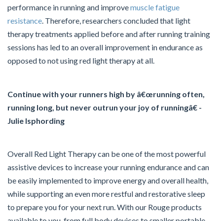
performance in running and improve
muscle fatigue
resistance
. Therefore, researchers concluded that light
therapy treatments applied before and after running training
sessions has led to an overall improvement in endurance as
opposed to not using red light therapy at all.
Continue with your runners high by â€œrunning often,
running long, but never outrun your joy of runningâ€ -
Julie Isphording
Overall Red Light Therapy can be one of the most powerful
assistive devices to increase your running endurance and can
be easily implemented to improve energy and overall health,
while supporting an even more restful and restorative sleep
to prepare you for your next run. With our Rouge products
available to you, from full body devices to smaller portable