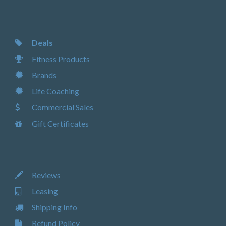
Deals
Fitness Products
Brands
Life Coaching
Commercial Sales
Gift Certificates
Reviews
Leasing
Shipping Info
Refund Policy