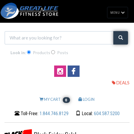
MENU
Look in:
Products
Posts
DEALS
MY CART
LOGIN
0
Toll-Free:
1.844.746.8129
Local:
604.587.5200