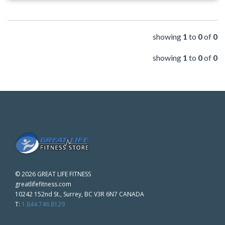
showing
1
to
0
of
0
showing
1
to
0
of
0
©
2026 GREAT LIFE FITNESS
greatlifefitness.com
10242 152nd St., Surrey, BC V3R 6N7 CANADA
T:
1.844.746.8129