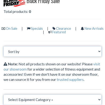
Black Friday Sale!
Total products:
0
On Sale
|
Specials
|
Clearance
|
New Arrivals
|
Featured
Note:
Not all products shown on our website! Please
visit
our showroom
for a wider selection of fitness equipment and
accessories! Even if we don't have it on our showroom floor,
we can source it for you from our
trusted suppliers
.