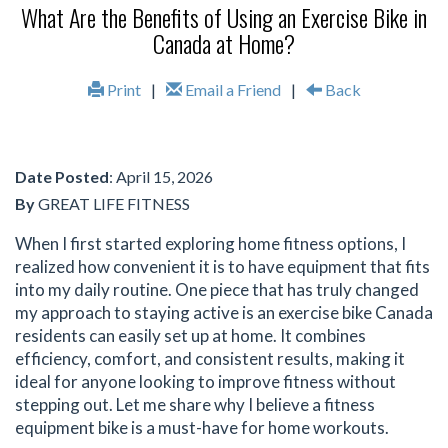
What Are the Benefits of Using an Exercise Bike in
Canada at Home?
Print
|
Email a Friend
|
Back
Date Posted
: April 15, 2026
By
GREAT LIFE FITNESS
When I first started exploring home fitness options, I
realized how convenient it is to have equipment that fits
into my daily routine. One piece that has truly changed
my approach to staying active is an exercise bike Canada
residents can easily set up at home. It combines
efficiency, comfort, and consistent results, making it
ideal for anyone looking to improve fitness without
stepping out. Let me share why I believe a fitness
equipment bike is a must-have for home workouts.