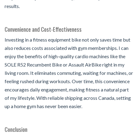
results.
Convenience and Cost-Effectiveness
Investing in a fitness equipment bike not only saves time but
also reduces costs associated with gym memberships. I can
enjoy the benefits of high-quality cardio machines like the
SOLE R52 Recumbent Bike or Assault AirBike right in my
living room. It eliminates commuting, waiting for machines, or
feeling rushed during workouts. Over time, this convenience
encourages daily engagement, making fitness a natural part
of my lifestyle. With reliable shipping across Canada, setting
up a home gym has never been easier.
Conclusion