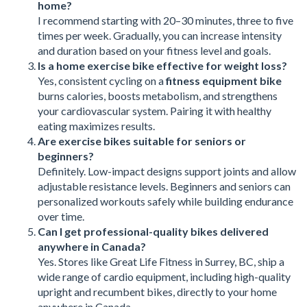
home?
I recommend starting with 20–30 minutes, three to five
times per week. Gradually, you can increase intensity
and duration based on your fitness level and goals.
Is a home exercise bike effective for weight loss?
Yes, consistent cycling on a
fitness equipment bike
burns calories, boosts metabolism, and strengthens
your cardiovascular system. Pairing it with healthy
eating maximizes results.
Are exercise bikes suitable for seniors or
beginners?
Definitely. Low-impact designs support joints and allow
adjustable resistance levels. Beginners and seniors can
personalized workouts safely while building endurance
over time.
Can I get professional-quality bikes delivered
anywhere in Canada?
Yes. Stores like Great Life Fitness in Surrey, BC, ship a
wide range of cardio equipment, including high-quality
upright and recumbent bikes, directly to your home
anywhere in Canada.