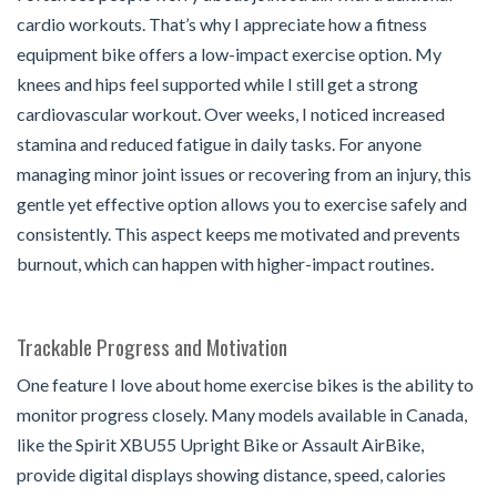
cardio workouts. That’s why I appreciate how a fitness
equipment bike offers a low-impact exercise option. My
knees and hips feel supported while I still get a strong
cardiovascular workout. Over weeks, I noticed increased
stamina and reduced fatigue in daily tasks. For anyone
managing minor joint issues or recovering from an injury, this
gentle yet effective option allows you to exercise safely and
consistently. This aspect keeps me motivated and prevents
burnout, which can happen with higher-impact routines.
Trackable Progress and Motivation
One feature I love about home exercise bikes is the ability to
monitor progress closely. Many models available in Canada,
like the Spirit XBU55 Upright Bike or Assault AirBike,
provide digital displays showing distance, speed, calories