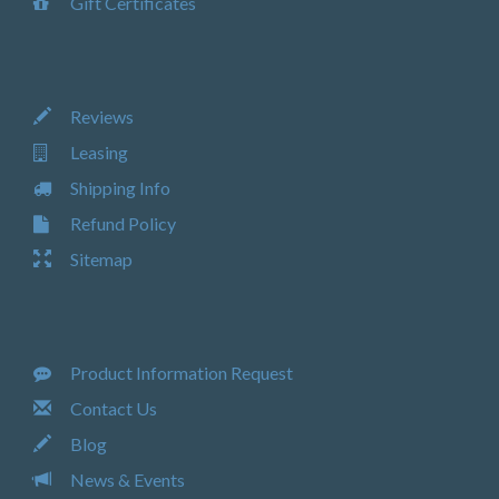
Gift Certificates
Reviews
Leasing
Shipping Info
Refund Policy
Sitemap
Product Information Request
Contact Us
Blog
News & Events