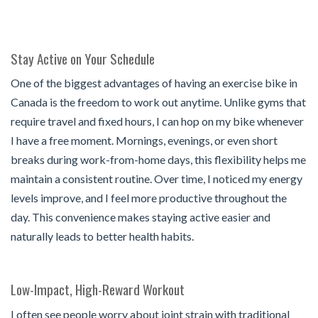
Stay Active on Your Schedule
One of the biggest advantages of having an exercise bike in
Canada
is the freedom to work out anytime. Unlike gyms that
require travel and fixed hours, I can hop on my bike whenever
I have a free moment. Mornings, evenings, or even short
breaks during work-from-home days, this flexibility helps me
maintain a consistent routine. Over time, I noticed my energy
levels improve, and I feel more productive throughout the
day. This convenience makes staying active easier and
naturally leads to better health habits.
Low-Impact, High-Reward Workout
I often see people worry about joint strain with traditional