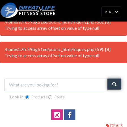
MENU
/home/a7fc59bg51ee/public_html/inquiry.php (58): [8]
Trying to access array offset on value of type null
/home/a7fc59bg51ee/public_html/inquiry.php (59): [8]
Trying to access array offset on value of type null
Look in:
Products
Posts
DEALS