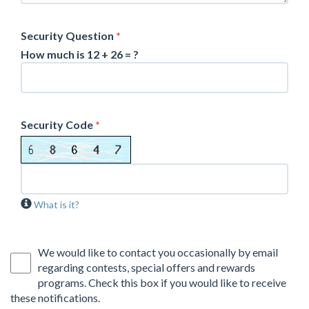
Security Question
*
How much is 12 + 26 = ?
Security Code
*
What is it?
We would like to contact you occasionally by email
regarding contests, special offers and rewards
programs. Check this box if you would like to receive
these notifications.