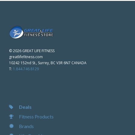
©
2026 GREAT LIFE FITNESS
greatlifefitness.com
10242 152nd St., Surrey, BC V3R 6N7 CANADA
T:
1.844.746.8129
Deals
Fitness Products
Brands