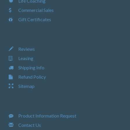
Life Coaching
Commercial Sales
Gift Certificates
Reviews
Leasing
Shipping Info
Refund Policy
Sitemap
Product Information Request
Contact Us