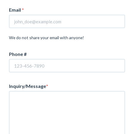
Email
*
We do not share your email with anyone!
Phone #
Inquiry/Message
*