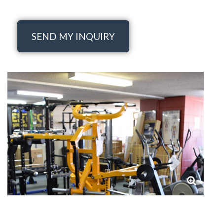
SEND MY INQUIRY