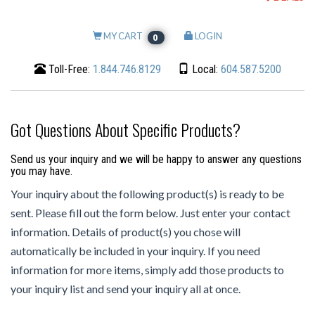
MY CART
LOGIN
0
Toll-Free:
1.844.746.8129
Local:
604.587.5200
Got Questions About Specific Products?
Send us your inquiry and we will be happy to answer any questions
you may have.
Your inquiry about the following product(s) is ready to be
sent. Please fill out the form below. Just enter your contact
information. Details of product(s) you chose will
automatically be included in your inquiry. If you need
information for more items, simply add those products to
your inquiry list and send your inquiry all at once.