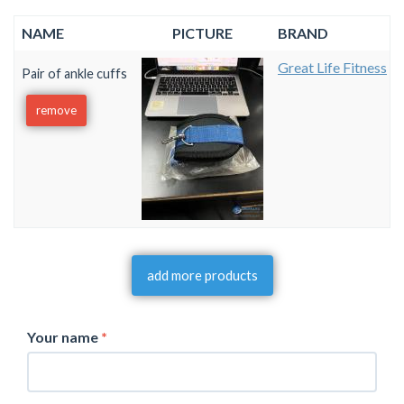
NAME
PICTURE
BRAND
Great Life Fitness
Pair of ankle cuffs
remove
add more products
Your name
*