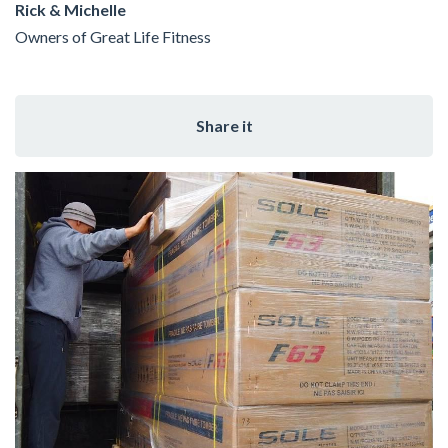
Rick & Michelle
Owners of Great Life Fitness
Share it