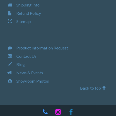
Shipping Info
Refund Policy
Sitemap
Product Information Request
Contact Us
Blog
News & Events
Showroom Photos
Back to top