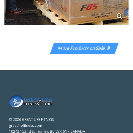
More Products on
Sale
©
2026 GREAT LIFE FITNESS
greatlifefitness.com
10242 152nd St., Surrey, BC V3R 6N7 CANADA