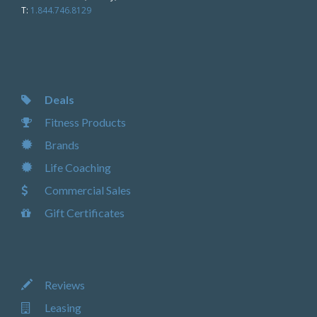
T:
1.844.746.8129
Deals
Fitness Products
Brands
Life Coaching
Commercial Sales
Gift Certificates
Reviews
Leasing