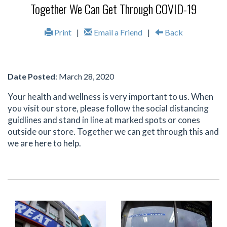
Together We Can Get Through COVID-19
Print
|
Email a Friend
|
Back
Date Posted
: March 28, 2020
Your health and wellness is very important to us. When
you visit our store, please follow the social distancing
guidlines and stand in line at marked spots or cones
outside our store. Together we can get through this and
we are here to help.