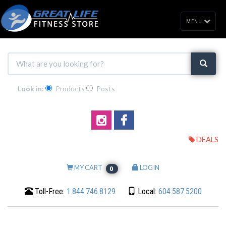
MENU
Look in:
Products
Posts
DEALS
MY CART
LOGIN
0
Toll-Free:
1.844.746.8129
Local:
604.587.5200