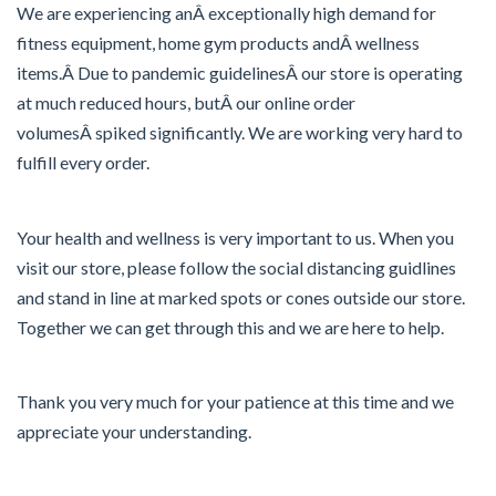
We are experiencing anÂ exceptionally high demand for
fitness equipment, home gym products andÂ wellness
items.Â Due to pandemic guidelinesÂ our store is operating
at much reduced hours, butÂ our online order
volumesÂ spiked significantly. We are working very hard to
fulfill every order.
Your health and wellness is very important to us. When you
visit our store, please follow the social distancing guidlines
and stand in line at marked spots or cones outside our store.
Together we can get through this and we are here to help.
Thank you very much for your patience at this time and we
appreciate your understanding.