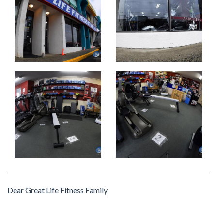
Dear Great Life Fitness Family,