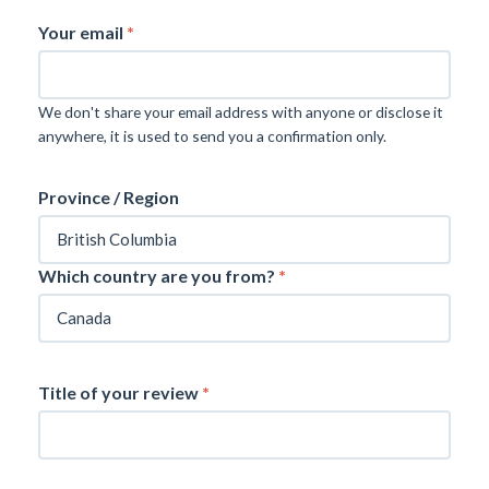
Your email
*
We don't share your email address with anyone or disclose it
anywhere, it is used to send you a confirmation only.
Province / Region
Which country are you from?
*
Title of your review
*