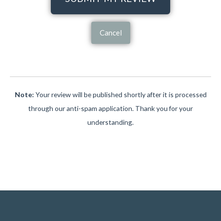
Cancel
Note:
Your review will be published shortly after it is processed
through our anti-spam application. Thank you for your
understanding.