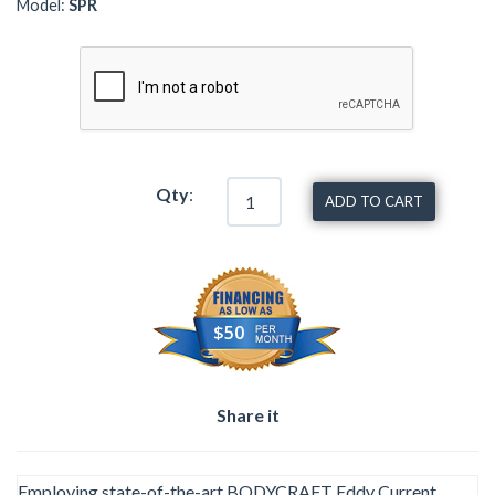
Model:
SPR
Qty
:
ADD TO CART
$50
Share it
Employing state-of-the-art BODYCRAFT Eddy Current