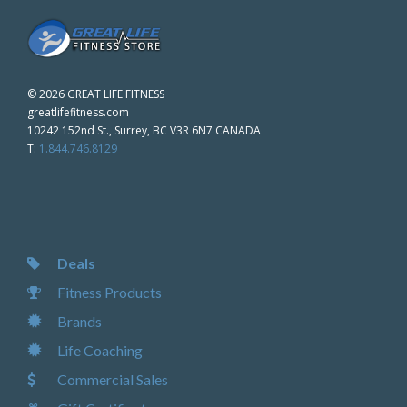
©
2026 GREAT LIFE FITNESS
greatlifefitness.com
10242 152nd St., Surrey, BC V3R 6N7 CANADA
T:
1.844.746.8129
Deals
Fitness Products
Brands
Life Coaching
Commercial Sales