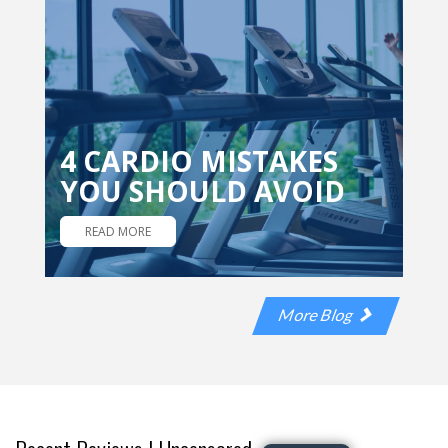
4 CARDIO MISTAKES
YOU SHOULD AVOID
READ MORE
More Blog