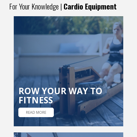
For Your Knowledge |
Cardio Equipment
ROW YOUR WAY TO
FITNESS
READ MORE