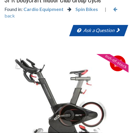
Found in:
Cardio Equipment
Spin Bikes
|
back
Ask a Question
SAVE
$500