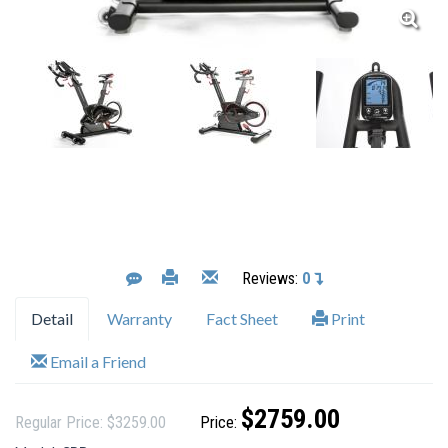
Reviews:
0
Detail
Warranty
Fact Sheet
Print
Email a Friend
$2759.00
Regular Price: $3259.00
Price: