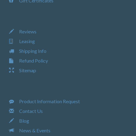
Gift Certificates
Reviews
Leasing
Shipping Info
Refund Policy
Sitemap
Product Information Request
Contact Us
Blog
News & Events