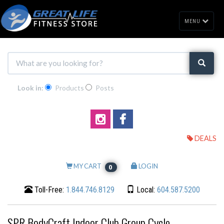
MENU
Look in:
Products
Posts
DEALS
MY CART
LOGIN
0
Toll-Free:
1.844.746.8129
Local:
604.587.5200
SPR BodyCraft Indoor Club Group Cycle