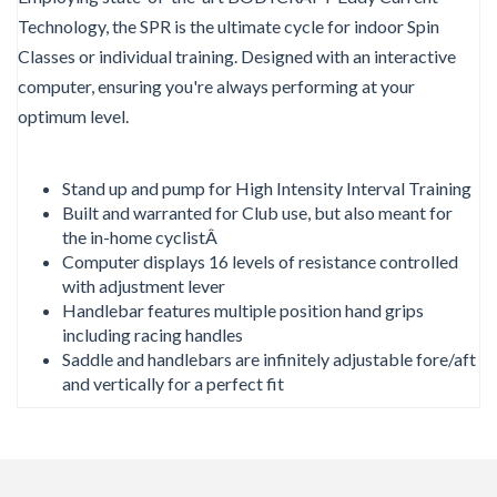
Technology, the SPR is the ultimate cycle for indoor Spin
Classes or individual training. Designed with an interactive
computer, ensuring you're always performing at your
optimum level.
Stand up and pump for High Intensity Interval Training
Built and warranted for Club use, but also meant for
the in-home cyclistÂ
Computer displays 16 levels of resistance controlled
with adjustment lever
Handlebar features multiple position hand grips
including racing handles
Saddle and handlebars are infinitely adjustable fore/aft
and vertically for a perfect fit