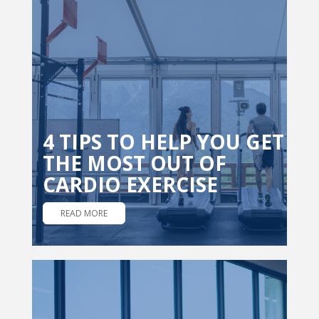
4 TIPS TO HELP YOU GET
THE MOST OUT OF
CARDIO EXERCISE
READ MORE