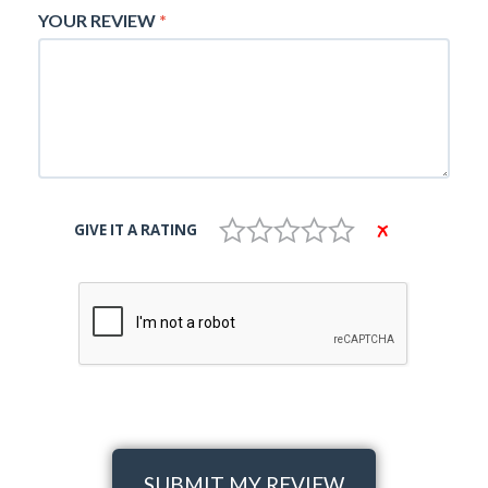
YOUR REVIEW
*
GIVE IT A RATING
SUBMIT MY REVIEW