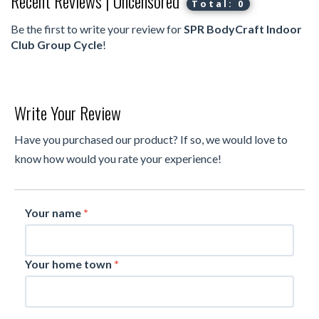
Recent Reviews | Uncensored
Total: 0
Be the first to write your review for
SPR BodyCraft Indoor
Club Group Cycle
!
Write Your Review
Have you purchased our product? If so, we would love to
know how would you rate your experience!
Your name
*
Your home town
*