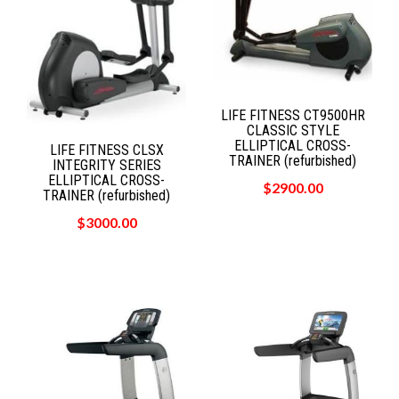
LIFE FITNESS CT9500HR
CLASSIC STYLE
ELLIPTICAL CROSS-
LIFE FITNESS CLSX
TRAINER (refurbished)
INTEGRITY SERIES
ELLIPTICAL CROSS-
$2900.00
TRAINER (refurbished)
$3000.00