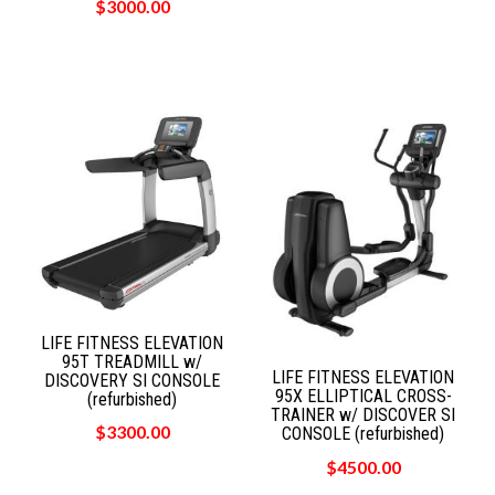
$3000.00
LIFE FITNESS ELEVATION
95T TREADMILL w/
LIFE FITNESS ELEVATION
DISCOVERY SI CONSOLE
95X ELLIPTICAL CROSS-
(refurbished)
TRAINER w/ DISCOVER SI
$3300.00
CONSOLE (refurbished)
$4500.00