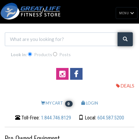
MENU
Look in:
Products
Posts
DEALS
MY CART
LOGIN
0
Toll-Free:
1.844.746.8129
Local:
604.587.5200
Pre-Owned Equipment