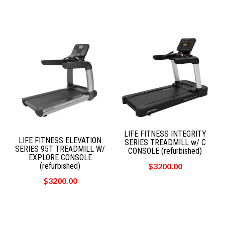
LIFE FITNESS INTEGRITY
LIFE FITNESS ELEVATION
SERIES TREADMILL w/ C
SERIES 95T TREADMILL W/
CONSOLE (refurbished)
EXPLORE CONSOLE
(refurbished)
$3200.00
$3200.00