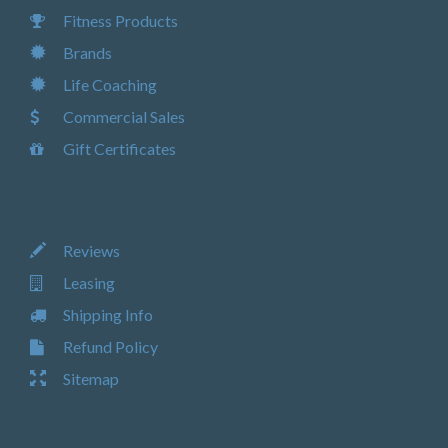
Fitness Products
Brands
Life Coaching
Commercial Sales
Gift Certificates
Reviews
Leasing
Shipping Info
Refund Policy
Sitemap