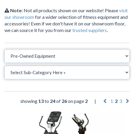
Note:
Not all products shown on our website! Please
visit
our showroom
for a wider selection of fitness equipment and
accessories! Even if we don't have it on our showroom floor,
we can source it for you from our
trusted suppliers
.
showing
13
to
24
of
26
on page
2
|
1
2
3