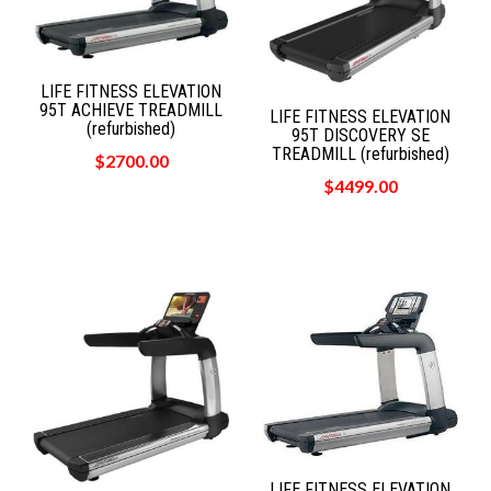
LIFE FITNESS ELEVATION
95T ACHIEVE TREADMILL
LIFE FITNESS ELEVATION
(refurbished)
95T DISCOVERY SE
TREADMILL (refurbished)
$2700.00
$4499.00
LIFE FITNESS ELEVATION