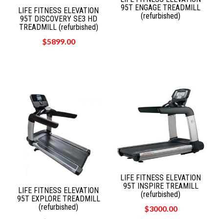
95T ENGAGE TREADMILL
LIFE FITNESS ELEVATION
(refurbished)
95T DISCOVERY SE3 HD
TREADMILL (refurbished)
$5899.00
LIFE FITNESS ELEVATION
95T INSPIRE TREAMILL
LIFE FITNESS ELEVATION
(refurbished)
95T EXPLORE TREADMILL
(refurbished)
$3000.00