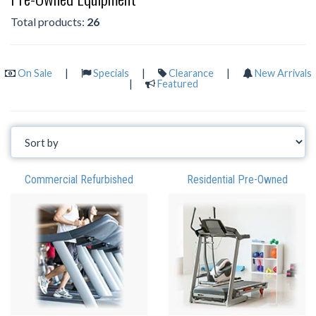
Total products:
26
On Sale
|
Specials
|
Clearance
|
New Arrivals
|
Featured
Commercial Refurbished
Residential Pre-Owned