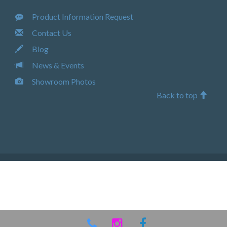
Product Information Request
Contact Us
Blog
News & Events
Showroom Photos
Back to top