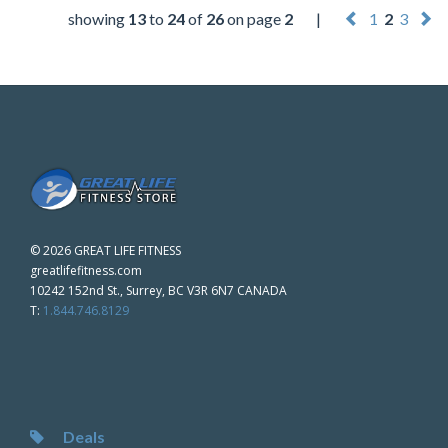
showing
13
to
24
of
26
on page
2
|
1
2
3
©
2026 GREAT LIFE FITNESS
greatlifefitness.com
10242 152nd St., Surrey, BC V3R 6N7 CANADA
T:
1.844.746.8129
Deals