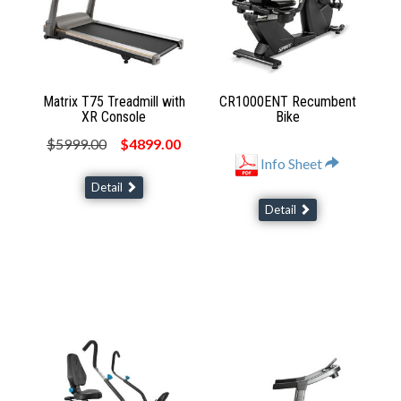
Matrix T75 Treadmill with
CR1000ENT Recumbent
XR Console
Bike
$5999.00
$4899.00
Info Sheet
Detail
Detail