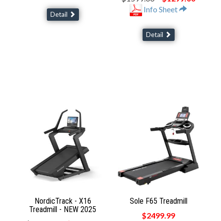
Info Sheet
Detail
Detail
NordicTrack - X16
Sole F65 Treadmill
Treadmill - NEW 2025
$2499.99