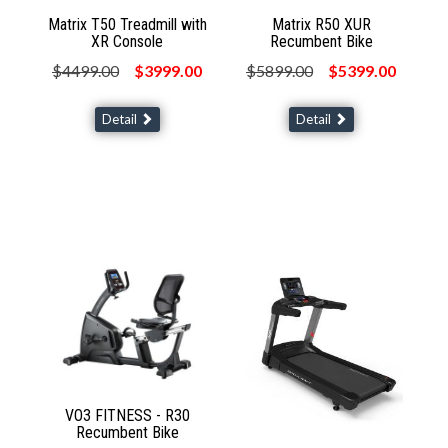
Matrix T50 Treadmill with
Matrix R50 XUR
XR Console
Recumbent Bike
$4499.00
$3999.00
$5899.00
$5399.00
Detail
Detail
VO3 FITNESS - R30
Recumbent Bike