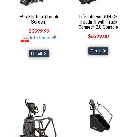
E95 Elliptical (Touch
Life Fitness RUN CX
Screen)
Treadmill with Track
Connect 2.0 Console
$3599.99
$6599.00
Info Sheet
Detail
Detail