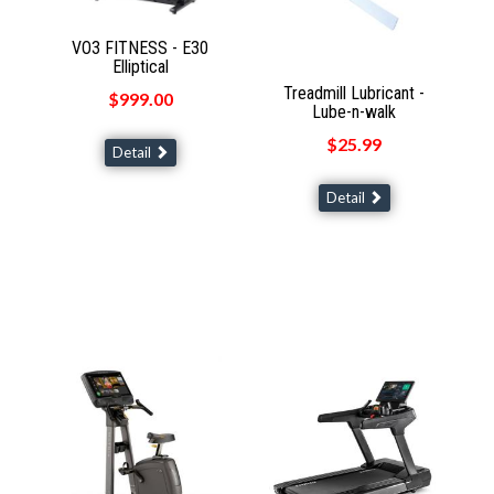
VO3 FITNESS - E30
Elliptical
Treadmill Lubricant -
$999.00
Lube-n-walk
$25.99
Detail
Detail