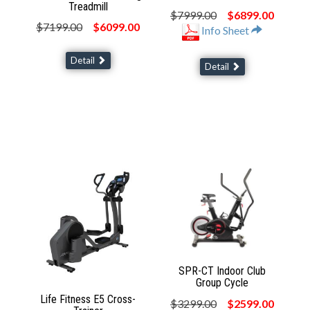
Treadmill
$7999.00
$6899.00
$7199.00
$6099.00
Info Sheet
Detail
Detail
SPR-CT Indoor Club
Group Cycle
Life Fitness E5 Cross-
$3299.00
$2599.00