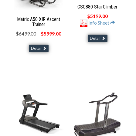
CSC880 StairClimber
$5199.00
Matrix A50 XIR Ascent
Info Sheet
Trainer
$6499.00
$5999.00
Detail
Detail