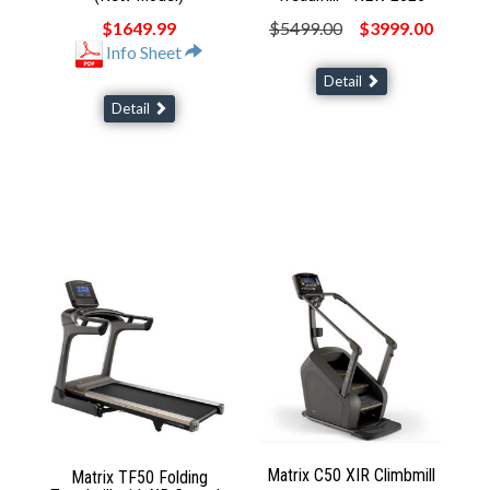
$1649.99
$5499.00
$3999.00
Info Sheet
Detail
Detail
Matrix C50 XIR Climbmill
Matrix TF50 Folding