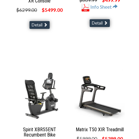
XR Console
Info Sheet
$6299.00
$5499.00
Detail
Detail
Spirit XBR55ENT
Matrix T50 XIR Treadmill
Recumbent Bike
$5999.00
$5399.00