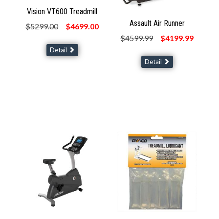
Vision VT600 Treadmill
Assault Air Runner
$5299.00
$4699.00
$4599.99
$4199.99
Detail
Detail