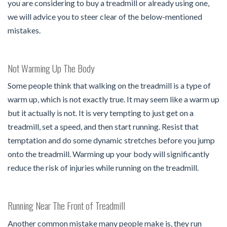
you are considering to buy a treadmill or already using one,
we will advice you to steer clear of the below-mentioned
mistakes.
Not Warming Up The Body
Some people think that walking on the treadmill is a type of
warm up, which is not exactly true. It may seem like a warm up
but it actually is not. It is very tempting to just get on a
treadmill, set a speed, and then start running. Resist that
temptation and do some dynamic stretches before you jump
onto the treadmill. Warming up your body will significantly
reduce the risk of injuries while running on the treadmill.
Running Near The Front of Treadmill
Another common mistake many people make is, they run