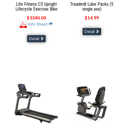
Life Fitness C3 Upright
Treadmill Lube Packs (5
Lifecycle Exercise Bike
single use)
$3340.00
$14.99
Info Sheet
Detail
Detail