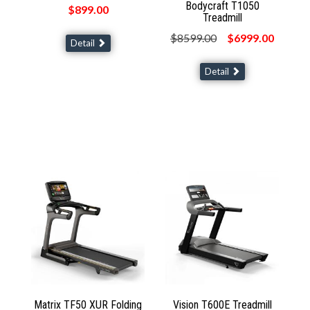
Bodycraft T1050
$899.00
Treadmill
$8599.00
$6999.00
Detail
Detail
Matrix TF50 XUR Folding
Vision T600E Treadmill