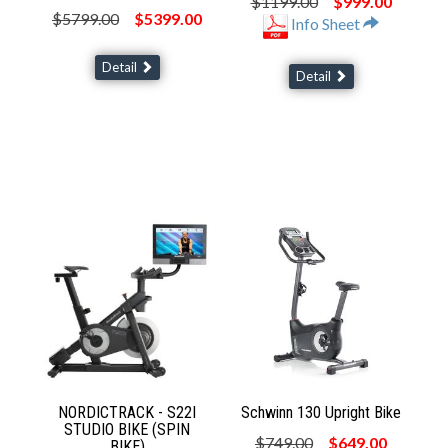
$1199.00
$999.00
$5799.00
$5399.00
Info Sheet
Detail
Detail
NORDICTRACK - S22I
Schwinn 130 Upright Bike
STUDIO BIKE (SPIN
$749.00
$649.00
BIKE)