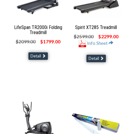
LifeSpan TR2000i Folding
Spirit XT285 Treadmill
Treadmill
$2599.00
$2299.00
$2099.00
$1799.00
Info Sheet
Detail
Detail