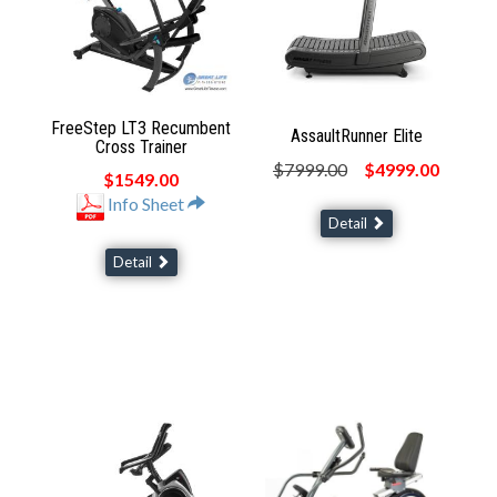
FreeStep LT3 Recumbent
AssaultRunner Elite
Cross Trainer
$7999.00
$4999.00
$1549.00
Info Sheet
Detail
Detail