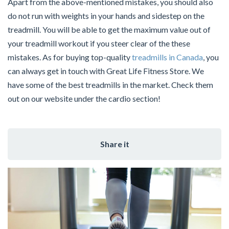
Apart from the above-mentioned mistakes, you should also
do not run with weights in your hands and sidestep on the
treadmill. You will be able to get the maximum value out of
your treadmill workout if you steer clear of the these
mistakes. As for buying top-quality
treadmills in Canada
, you
can always get in touch with Great Life Fitness Store. We
have some of the best treadmills in the market. Check them
out on our website under the cardio section!
Share it