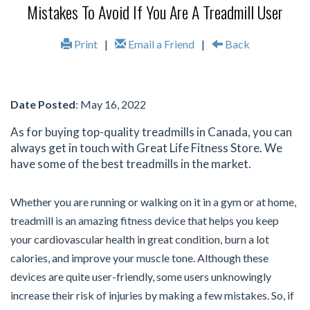
Mistakes To Avoid If You Are A Treadmill User
Print
|
Email a Friend
|
Back
Date Posted
: May 16, 2022
As for buying top-quality treadmills in Canada, you can
always get in touch with Great Life Fitness Store. We
have some of the best treadmills in the market.
Whether you are running or walking on it in a gym or at home,
treadmill is an amazing fitness device that helps you keep
your cardiovascular health in great condition, burn a lot
calories, and improve your muscle tone. Although these
devices are quite user-friendly, some users unknowingly
increase their risk of injuries by making a few mistakes. So, if