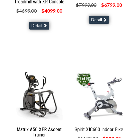
Treadmill with XR Console
$7999.00
$6799.00
$4699.00
$4099.00
Detail
Detail
Matrix A50 XER Ascent
Spirit XIC600 Indoor Bike
Trainer