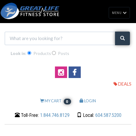
MENU
Look in:
Products
Posts
DEALS
MY CART
LOGIN
0
Toll-Free:
1.844.746.8129
Local:
604.587.5200