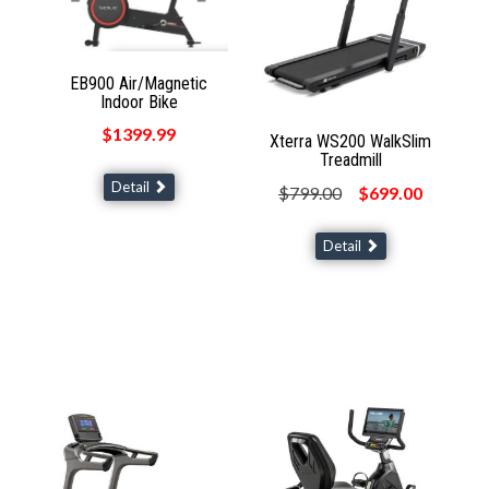
EB900 Air/Magnetic
Indoor Bike
$1399.99
Xterra WS200 WalkSlim
Treadmill
Detail
$799.00
$699.00
Detail