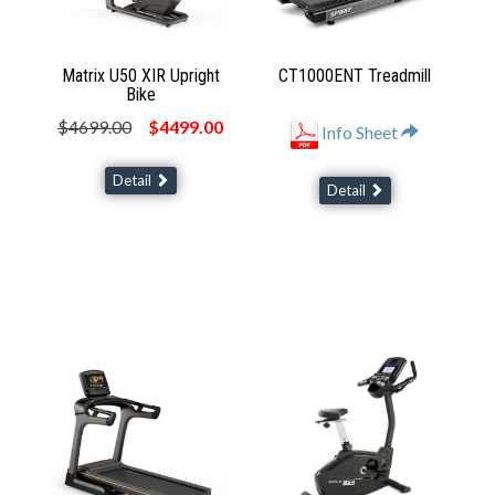
Matrix U50 XIR Upright
CT1000ENT Treadmill
Bike
$4699.00
$4499.00
Info Sheet
Detail
Detail