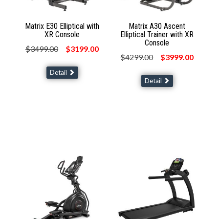
Matrix E30 Elliptical with
Matrix A30 Ascent
XR Console
Elliptical Trainer with XR
Console
$3499.00
$3199.00
$4299.00
$3999.00
Detail
Detail