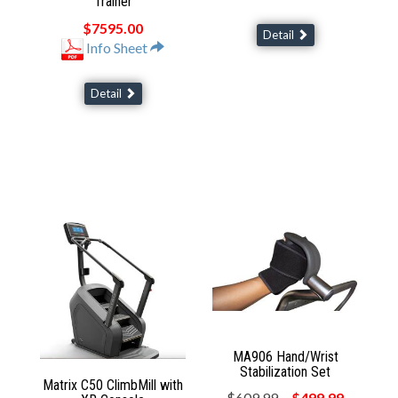
Trainer
$7595.00
Detail
Info Sheet
Detail
MA906 Hand/Wrist
Stabilization Set
Matrix C50 ClimbMill with
$609.99
$499.99