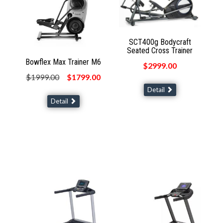
SCT400g Bodycraft
Seated Cross Trainer
Bowflex Max Trainer M6
$2999.00
$1999.00
$1799.00
Detail
Detail