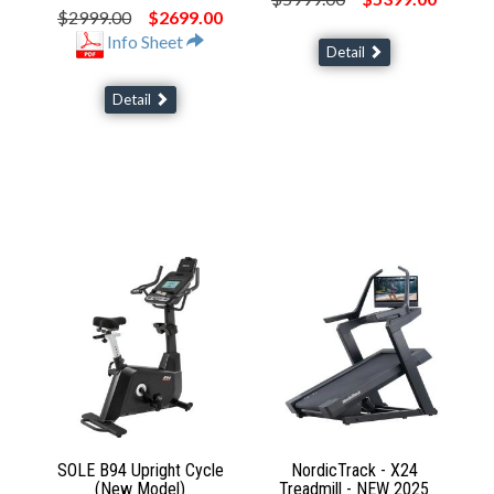
$2999.00
$2699.00
Info Sheet
Detail
Detail
SOLE B94 Upright Cycle
NordicTrack - X24
(New Model)
Treadmill - NEW 2025