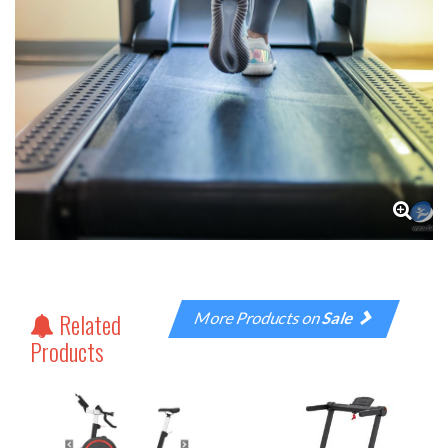
Related
More Products on
Sale
Products