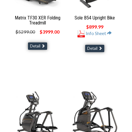
Matrix TF30 XER Folding
Sole B54 Upright Bike
Treadmill
$899.99
$5299.00
$3999.00
Info Sheet
Detail
Detail