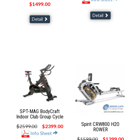
$1499.00
Detail
Detail
SPT-MAG BodyCraft
Indoor Club Group Cycle
Spirit CRW800 H2O
$2599.00
$2399.00
ROWER
Info Sheet
$1599.00
$1299.00