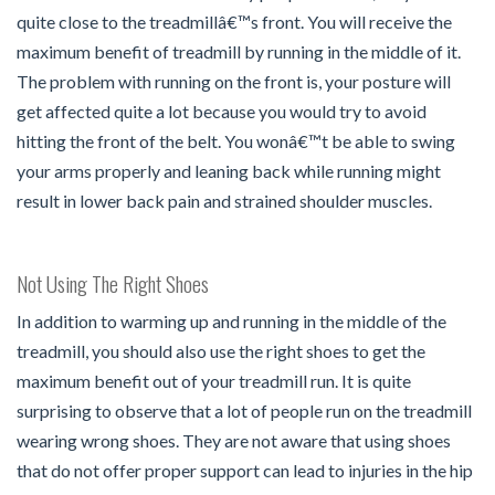
quite close to the treadmillâ€™s front. You will receive the
maximum benefit of treadmill by running in the middle of it.
The problem with running on the front is, your posture will
get affected quite a lot because you would try to avoid
hitting the front of the belt. You wonâ€™t be able to swing
your arms properly and leaning back while running might
result in lower back pain and strained shoulder muscles.
Not Using The Right Shoes
In addition to warming up and running in the middle of the
treadmill, you should also use the right shoes to get the
maximum benefit out of your treadmill run. It is quite
surprising to observe that a lot of people run on the treadmill
wearing wrong shoes. They are not aware that using shoes
that do not offer proper support can lead to injuries in the hip