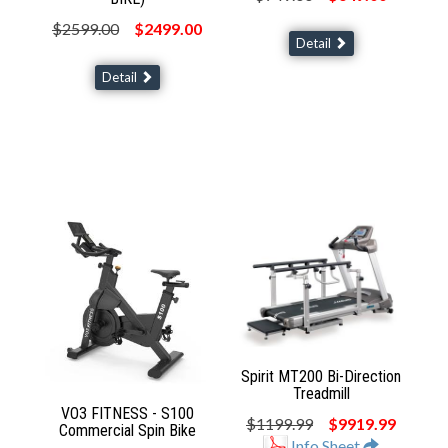
$2599.00
$2499.00
Detail
Detail
Spirit MT200 Bi-Direction
Treadmill
VO3 FITNESS - S100
$1199.99
$9919.99
Commercial Spin Bike
Info Sheet