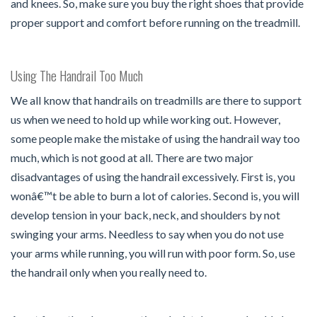
and knees. So, make sure you buy the right shoes that provide
proper support and comfort before running on the treadmill.
Using The Handrail Too Much
We all know that handrails on treadmills are there to support
us when we need to hold up while working out. However,
some people make the mistake of using the handrail way too
much, which is not good at all. There are two major
disadvantages of using the handrail excessively. First is, you
wonâ€™t be able to burn a lot of calories. Second is, you will
develop tension in your back, neck, and shoulders by not
swinging your arms. Needless to say when you do not use
your arms while running, you will run with poor form. So, use
the handrail only when you really need to.