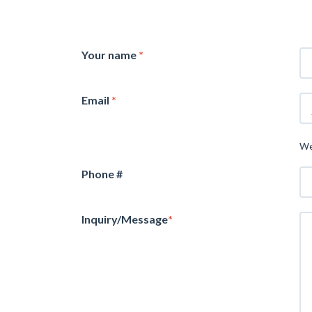
Your name
*
Email
*
We
Phone #
Inquiry/Message
*