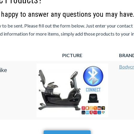
e happy to answer any questions you may have
 to be sent. Please fill out the form below. Just enter your contact
ed information for more items, simply add those products to your inq
PICTURE
BRAN
Bodycr
ike