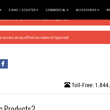
E-BIKE / SCOOTER
COMMERCIAL
ACCESSORIES
W
access array offset on value of type null
access array offset on value of type null
Toll-Free:
1.844
ic Products?