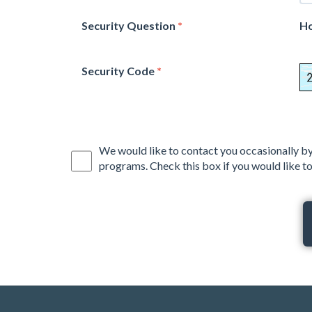
Security Question
*
Ho
Security Code
*
We would like to contact you occasionally by
programs. Check this box if you would like to