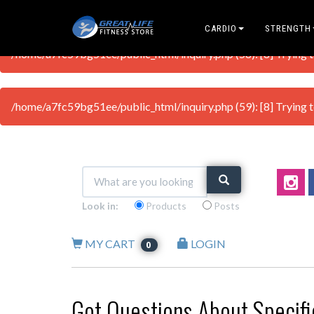
CARDIO
STRENGTH
/home/a7fc59bg51ee/public_html/inquiry.php (58): [8] Trying to 
/home/a7fc59bg51ee/public_html/inquiry.php (59): [8] Trying to 
Look in:
Products
Posts
MY CART
LOGIN
0
Got Questions About Specif