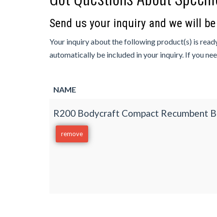
Send us your inquiry and we will b
Your inquiry about the following product(s) is ready
automatically be included in your inquiry. If you ne
NAME
R200 Bodycraft Compact Recumbent B
remove