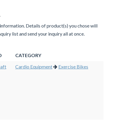
.
 information. Details of product(s) you chose will
uiry list and send your inquiry all at once.
D
CATEGORY
aft
Cardio Equipment
Exercise Bikes