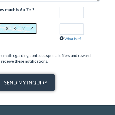
w much is 6 x 7 = ?
What is it?
 email regarding contests, special offers and rewards
 receive these notifications.
SEND MY INQUIRY