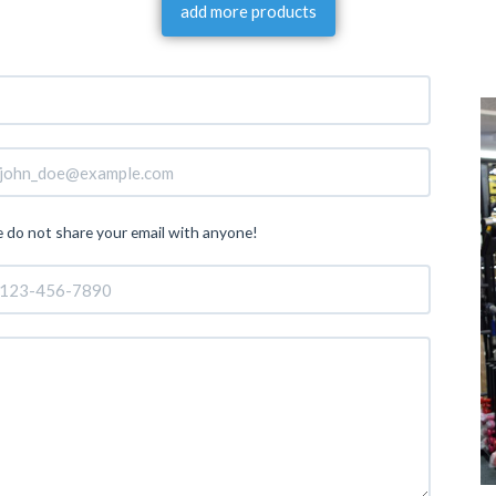
add more products
 do not share your email with anyone!