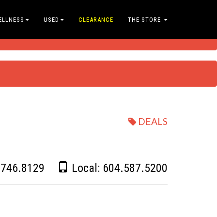
ELLNESS
USED
CLEARANCE
THE STORE
DEALS
.746.8129
Local:
604.587.5200