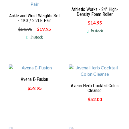
Athletic Works - 24" High-
Density Foam Roller
Ankle and Wrist Weights Set
- 1KG / 2.2LB Pair
$14.95
$21.95
$19.95
in stock
in stock
Avena E-Fusion
Avena Herb Cocktail Colon
$59.95
Cleanse
$52.00