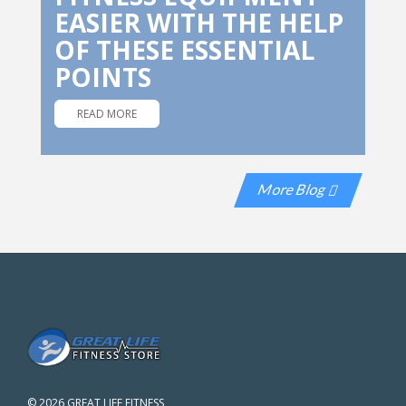
EASIER WITH THE HELP
OF THESE ESSENTIAL
POINTS
READ MORE
More Blog
©
2026 GREAT LIFE FITNESS