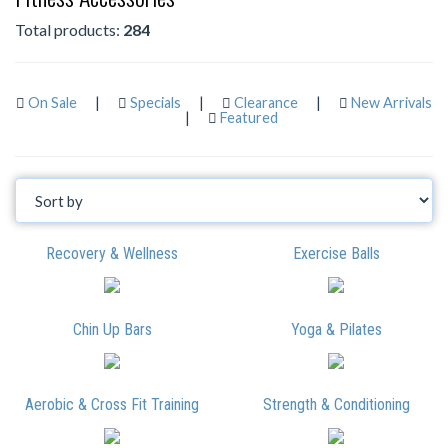
Total products:
284
On Sale
|
Specials
|
Clearance
|
New Arrivals
|
Featured
Recovery & Wellness
Exercise Balls
Chin Up Bars
Yoga & Pilates
Aerobic & Cross Fit Training
Strength & Conditioning