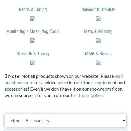
Bands & Tubing
Balance & Stability
Monitoring / Measuring Tools
Mats & Flooring
Strength & Toning
MMA & Boxing
Note:
Not all products shown on our website! Please
visit
our showroom
for a wider selection of fitness equipment and
accessories! Even if we don't have it on our showroom floor,
we can source it for you from our
trusted suppliers
.