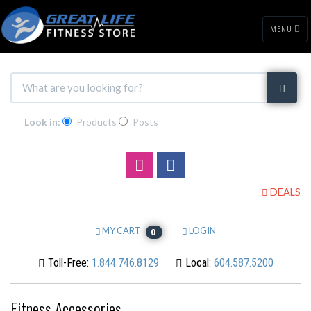
MENU
Look in:
Products
Posts
DEALS
MY CART
LOGIN
0
Toll-Free:
1.844.746.8129
Local:
604.587.5200
Fitness Accessories