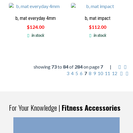
b, mat everyday 4mm
b, mat impact
$124.00
$112.00
in stock
in stock
showing
73
to
84
of
284
on page
7
|
3
4
5
6
7
8
9
10
11
12
For Your Knowledge |
Fitness Accessories