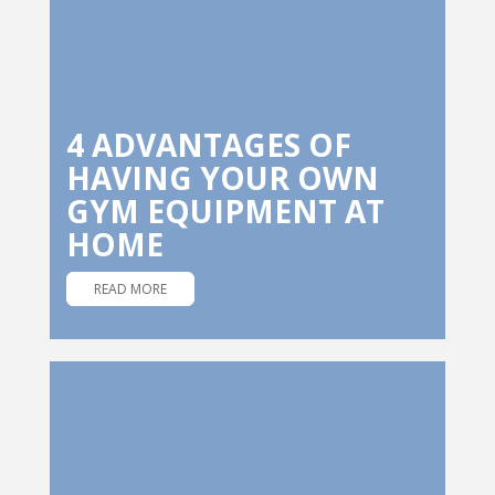
4 ADVANTAGES OF
HAVING YOUR OWN
GYM EQUIPMENT AT
HOME
READ MORE