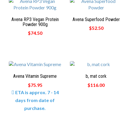
Avena RP3 Vegan Protein
Avena Superfood Powder
Powder 900g
$52.50
$74.50
Avena Vitamin Supreme
b, mat cork
$75.95
$116.00
ETA is approx. 7 - 14
days from date of
purchase.