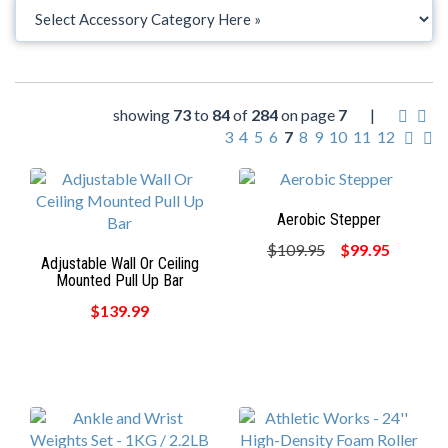
showing
73
to
84
of
284
on page
7
|
3
4
5
6
7
8
9
10
11
12
Aerobic Stepper
$109.95
$99.95
Adjustable Wall Or Ceiling
Mounted Pull Up Bar
$139.99