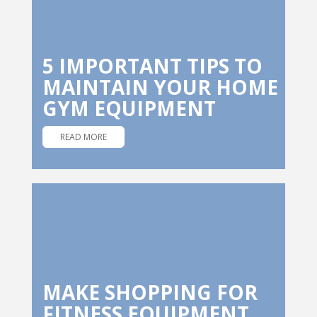
5 IMPORTANT TIPS TO
MAINTAIN YOUR HOME
GYM EQUIPMENT
READ MORE
MAKE SHOPPING FOR
FITNESS EQUIPMENT