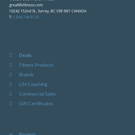
greatlifefitness.com
10242 152nd St., Surrey, BC V3R 6N7 CANADA
T:
1.844.746.8129
Deals
Fitness Products
Brands
Life Coaching
Commercial Sales
Gift Certificates
Reviews