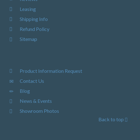
Leasing
Shipping Info
Refund Policy
Sitemap
Product Information Request
Contact Us
Blog
News & Events
Showroom Photos
Back to top